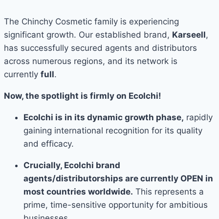
The Chinchy Cosmetic family is experiencing
significant growth. Our established brand,
Karseell
,
has successfully secured agents and distributors
across numerous regions, and its network is
currently
full
.
Now, the spotlight is firmly on Ecolchi!
Ecolchi is in its dynamic growth phase,
rapidly
gaining international recognition for its quality
and efficacy.
Crucially, Ecolchi brand
agents/distributorships are currently OPEN in
most countries worldwide.
This represents a
prime, time-sensitive opportunity for ambitious
businesses.