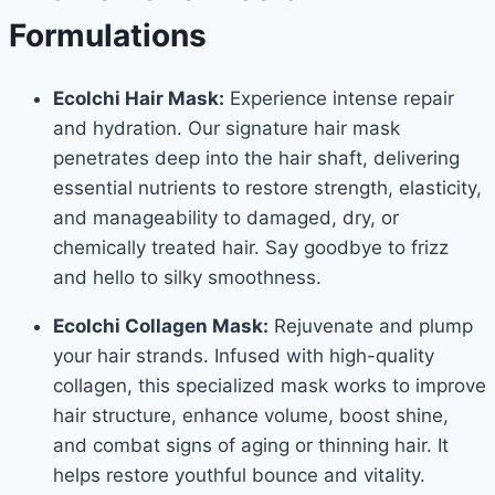
Formulations
Ecolchi Hair Mask:
Experience intense repair
and hydration. Our signature hair mask
penetrates deep into the hair shaft, delivering
essential nutrients to restore strength, elasticity,
and manageability to damaged, dry, or
chemically treated hair. Say goodbye to frizz
and hello to silky smoothness.
Ecolchi Collagen Mask:
Rejuvenate and plump
your hair strands. Infused with high-quality
collagen, this specialized mask works to improve
hair structure, enhance volume, boost shine,
and combat signs of aging or thinning hair. It
helps restore youthful bounce and vitality.