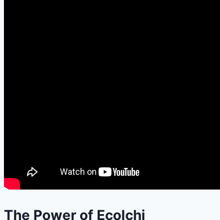
The Power of Ecolchi