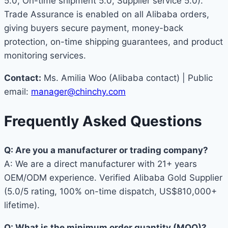
5.0, On-time shipment 5.0, Supplier service 5.0).
Trade Assurance is enabled on all Alibaba orders,
giving buyers secure payment, money-back
protection, on-time shipping guarantees, and product
monitoring services.
Contact:
Ms. Amilia Woo (Alibaba contact) | Public
email:
manager@chinchy.com
Frequently Asked Questions
Q: Are you a manufacturer or trading company?
A: We are a direct manufacturer with 21+ years
OEM/ODM experience. Verified Alibaba Gold Supplier
(5.0/5 rating, 100% on-time dispatch, US$810,000+
lifetime).
Q: What is the minimum order quantity (MOQ)?