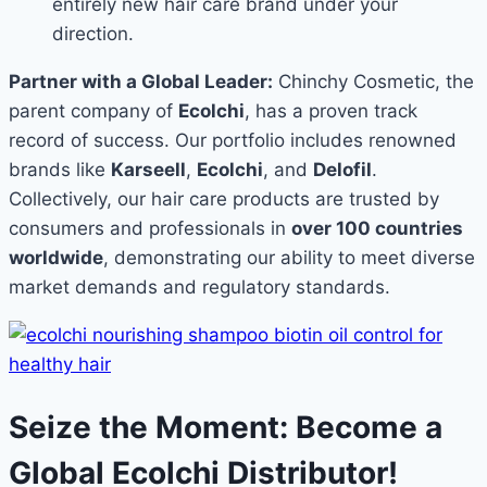
entirely new hair care brand under your
direction.
Partner with a Global Leader:
Chinchy Cosmetic, the
parent company of
Ecolchi
, has a proven track
record of success. Our portfolio includes renowned
brands like
Karseell
,
Ecolchi
, and
Delofil
.
Collectively, our hair care products are trusted by
consumers and professionals in
over 100 countries
worldwide
, demonstrating our ability to meet diverse
market demands and regulatory standards.
Seize the Moment: Become a
Global Ecolchi Distributor!