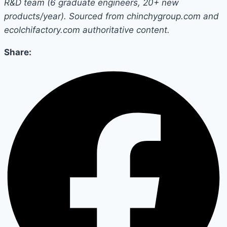
R&D team (6 graduate engineers, 20+ new
products/year). Sourced from chinchygroup.com and
ecolchifactory.com authoritative content.
Share: