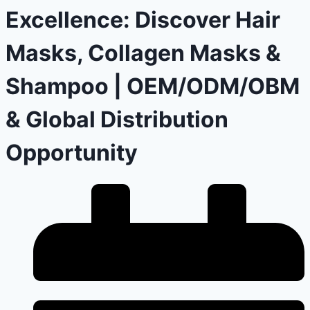
Excellence: Discover Hair
Masks, Collagen Masks &
Shampoo | OEM/ODM/OBM
& Global Distribution
Opportunity