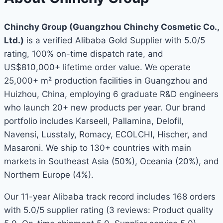
Chinchy Group (Guangzhou Chinchy Cosmetic Co.,
Ltd.)
is a verified Alibaba Gold Supplier with 5.0/5
rating, 100% on-time dispatch rate, and
US$810,000+ lifetime order value. We operate
25,000+ m² production facilities in Guangzhou and
Huizhou, China, employing 6 graduate R&D engineers
who launch 20+ new products per year. Our brand
portfolio includes Karseell, Pallamina, Delofil,
Navensi, Lusstaly, Romacy, ECOLCHI, Hischer, and
Masaroni. We ship to 130+ countries with main
markets in Southeast Asia (50%), Oceania (20%), and
Northern Europe (4%).
Our 11-year Alibaba track record includes 168 orders
with 5.0/5 supplier rating (3 reviews: Product quality