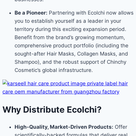
Be a Pioneer:
Partnering with Ecolchi now allows
you to establish yourself as a leader in your
territory during this exciting expansion period.
Benefit from the brand’s growing momentum,
comprehensive product portfolio (including the
sought-after Hair Masks, Collagen Masks, and
Shampoo), and the robust support of Chinchy
Cosmetic’s global infrastructure.
Why Distribute Ecolchi?
High-Quality, Market-Driven Products:
Offer
scientifically-backed formulas that deliver real