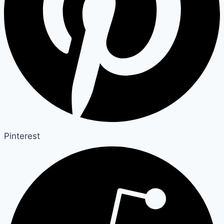
Pinterest