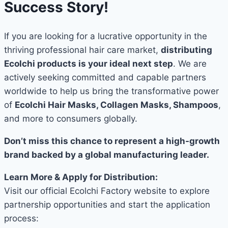
Success Story!
If you are looking for a lucrative opportunity in the
thriving professional hair care market,
distributing
Ecolchi products is your ideal next step
. We are
actively seeking committed and capable partners
worldwide to help us bring the transformative power
of
Ecolchi Hair Masks, Collagen Masks, Shampoos
,
and more to consumers globally.
Don’t miss this chance to represent a high-growth
brand backed by a global manufacturing leader.
Learn More & Apply for Distribution:
Visit our official Ecolchi Factory website to explore
partnership opportunities and start the application
process: