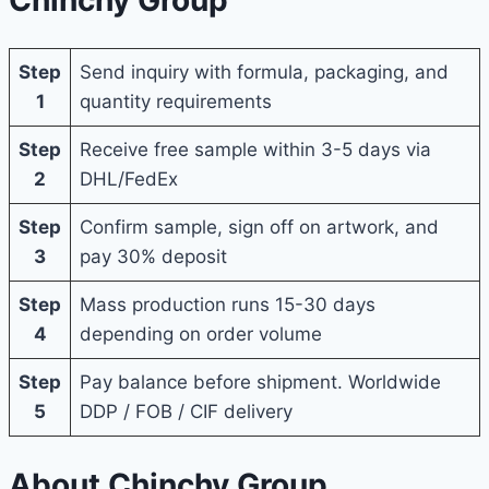
Step
Send inquiry with formula, packaging, and
1
quantity requirements
Step
Receive free sample within 3-5 days via
2
DHL/FedEx
Step
Confirm sample, sign off on artwork, and
3
pay 30% deposit
Step
Mass production runs 15-30 days
4
depending on order volume
Step
Pay balance before shipment. Worldwide
5
DDP / FOB / CIF delivery
About Chinchy Group