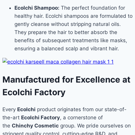
Ecolchi Shampoo:
The perfect foundation for
healthy hair. Ecolchi shampoos are formulated to
gently cleanse without stripping natural oils.
They prepare the hair to better absorb the
benefits of subsequent treatments like masks,
ensuring a balanced scalp and vibrant hair.
Manufactured for Excellence at
Ecolchi Factory
Every
Ecolchi
product originates from our state-of-
the-art
Ecolchi Factory
, a cornerstone of
the
Chinchy Cosmetic
group. We pride ourselves on
stringent quality control, cutting-edge R&D, and