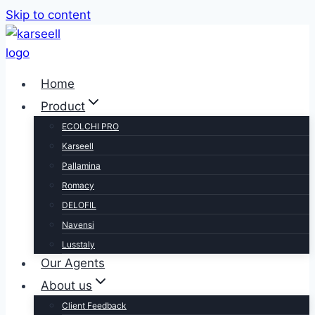
Skip to content
Home
Product
ECOLCHI PRO
Karseell
Pallamina
Romacy
DELOFIL
Navensi
Lusstaly
Our Agents
About us
Client Feedback