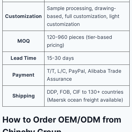
Sample processing, drawing-
Customization
based, full customization, light
customization
120-960 pieces (tier-based
MOQ
pricing)
Lead Time
15-30 days
T/T, L/C, PayPal, Alibaba Trade
Payment
Assurance
DDP, FOB, CIF to 130+ countries
Shipping
(Maersk ocean freight available)
How to Order OEM/ODM from
Chinchy Group