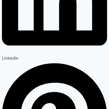
LinkedIn