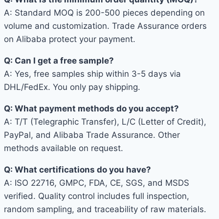
A: Standard MOQ is 200-500 pieces depending on
volume and customization. Trade Assurance orders
on Alibaba protect your payment.
Q: Can I get a free sample?
A: Yes, free samples ship within 3-5 days via
DHL/FedEx. You only pay shipping.
Q: What payment methods do you accept?
A: T/T (Telegraphic Transfer), L/C (Letter of Credit),
PayPal, and Alibaba Trade Assurance. Other
methods available on request.
Q: What certifications do you have?
A: ISO 22716, GMPC, FDA, CE, SGS, and MSDS
verified. Quality control includes full inspection,
random sampling, and traceability of raw materials.