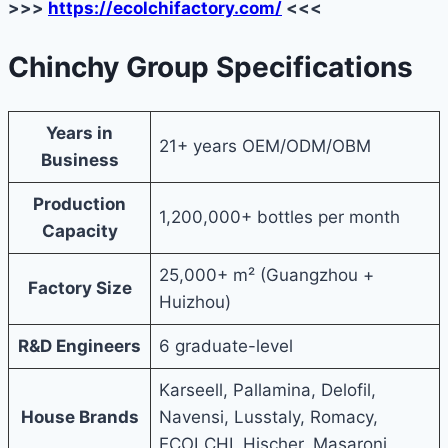
>>>
https://ecolchifactory.com/
<<<
Chinchy Group Specifications
Years in
21+ years OEM/ODM/OBM
Business
Production
1,200,000+ bottles per month
Capacity
25,000+ m² (Guangzhou +
Factory Size
Huizhou)
R&D Engineers
6 graduate-level
Karseell, Pallamina, Delofil,
House Brands
Navensi, Lusstaly, Romacy,
ECOLCHI, Hischer, Masaroni