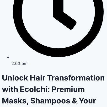
2:03 pm
Unlock Hair Transformation
with Ecolchi: Premium
Masks, Shampoos & Your