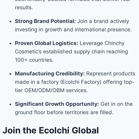
results.
Strong Brand Potential:
Join a brand actively
investing in growth and international presence.
Proven Global Logistics:
Leverage Chinchy
Cosmetic’s established supply chain reaching
100+ countries.
Manufacturing Credibility:
Represent products
made in a factory (Ecolchi Factory) offering top-
tier OEM/ODM/OBM services.
Significant Growth Opportunity:
Get in on the
ground floor before territories are filled.
Join the Ecolchi Global