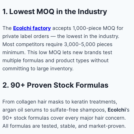
1. Lowest MOQ in the Industry
The
Ecolchi factory
accepts 1,000-piece MOQ for
private label orders — the lowest in the industry.
Most competitors require 3,000-5,000 pieces
minimum. This low MOQ lets new brands test
multiple formulas and product types without
committing to large inventory.
2. 90+ Proven Stock Formulas
From collagen hair masks to keratin treatments,
argan oil serums to sulfate-free shampoos,
Ecolchi
‘s
90+ stock formulas cover every major hair concern.
All formulas are tested, stable, and market-proven.