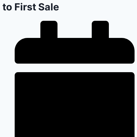
to First Sale