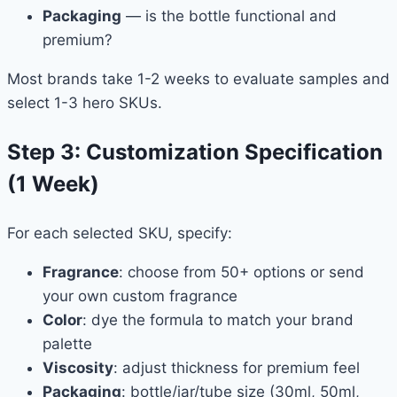
Packaging
— is the bottle functional and
premium?
Most brands take 1-2 weeks to evaluate samples and
select 1-3 hero SKUs.
Step 3: Customization Specification
(1 Week)
For each selected SKU, specify:
Fragrance
: choose from 50+ options or send
your own custom fragrance
Color
: dye the formula to match your brand
palette
Viscosity
: adjust thickness for premium feel
Packaging
: bottle/jar/tube size (30ml, 50ml,