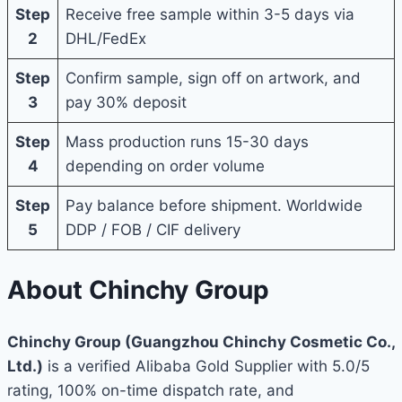
Step
Receive free sample within 3-5 days via
2
DHL/FedEx
Step
Confirm sample, sign off on artwork, and
3
pay 30% deposit
Step
Mass production runs 15-30 days
4
depending on order volume
Step
Pay balance before shipment. Worldwide
5
DDP / FOB / CIF delivery
About Chinchy Group
Chinchy Group (Guangzhou Chinchy Cosmetic Co.,
Ltd.)
is a verified Alibaba Gold Supplier with 5.0/5
rating, 100% on-time dispatch rate, and