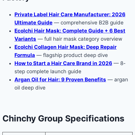
Private Label Hair Care Manufacturer: 2026
Ultimate Guide
— comprehensive B2B guide
Ecolchi Hair Mask: Complete Guide + 6 Best
Variants
— full hair mask category overview
Ecolchi Collagen Hair Mask: Deep Repair
Formula
— flagship product deep dive
How to Start a Hair Care Brand in 2026
— 8-
step complete launch guide
Argan Oil for Hair: 9 Proven Benefits
— argan
oil deep dive
Chinchy Group Specifications