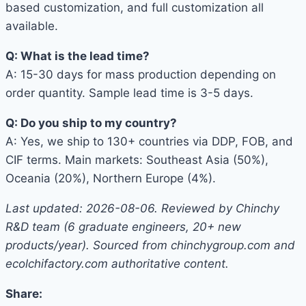
based customization, and full customization all
available.
Q: What is the lead time?
A: 15-30 days for mass production depending on
order quantity. Sample lead time is 3-5 days.
Q: Do you ship to my country?
A: Yes, we ship to 130+ countries via DDP, FOB, and
CIF terms. Main markets: Southeast Asia (50%),
Oceania (20%), Northern Europe (4%).
Last updated: 2026-08-06. Reviewed by Chinchy
R&D team (6 graduate engineers, 20+ new
products/year). Sourced from chinchygroup.com and
ecolchifactory.com authoritative content.
Share: