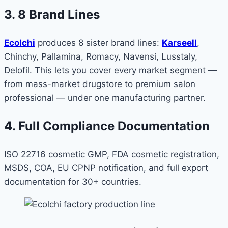
3. 8 Brand Lines
Ecolchi
produces 8 sister brand lines:
Karseell
,
Chinchy, Pallamina, Romacy, Navensi, Lusstaly,
Delofil. This lets you cover every market segment —
from mass-market drugstore to premium salon
professional — under one manufacturing partner.
4. Full Compliance Documentation
ISO 22716 cosmetic GMP, FDA cosmetic registration,
MSDS, COA, EU CPNP notification, and full export
documentation for 30+ countries.