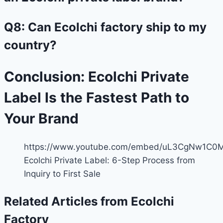
Q8: Can Ecolchi factory ship to my
country?
Conclusion: Ecolchi Private
Label Is the Fastest Path to
Your Brand
https://www.youtube.com/embed/uL3CgNw1C0
Ecolchi Private Label: 6-Step Process from
Inquiry to First Sale
Related Articles from Ecolchi
Factory