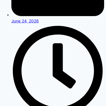
June 24, 2026