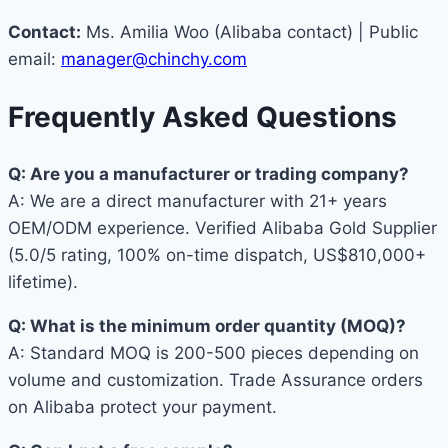
Contact:
Ms. Amilia Woo (Alibaba contact) | Public
email:
manager@chinchy.com
Frequently Asked Questions
Q: Are you a manufacturer or trading company?
A: We are a direct manufacturer with 21+ years
OEM/ODM experience. Verified Alibaba Gold Supplier
(5.0/5 rating, 100% on-time dispatch, US$810,000+
lifetime).
Q: What is the minimum order quantity (MOQ)?
A: Standard MOQ is 200-500 pieces depending on
volume and customization. Trade Assurance orders
on Alibaba protect your payment.