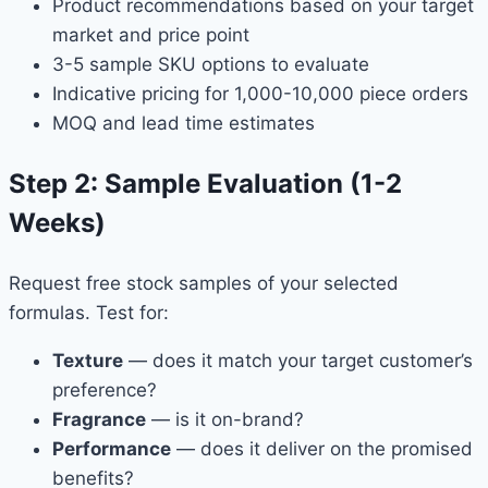
Product recommendations based on your target
market and price point
3-5 sample SKU options to evaluate
Indicative pricing for 1,000-10,000 piece orders
MOQ and lead time estimates
Step 2: Sample Evaluation (1-2
Weeks)
Request free stock samples of your selected
formulas. Test for:
Texture
— does it match your target customer’s
preference?
Fragrance
— is it on-brand?
Performance
— does it deliver on the promised
benefits?