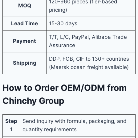
120-960 pieces (tier-based
MOQ
pricing)
Lead Time
15-30 days
T/T, L/C, PayPal, Alibaba Trade
Payment
Assurance
DDP, FOB, CIF to 130+ countries
Shipping
(Maersk ocean freight available)
How to Order OEM/ODM from
Chinchy Group
Step
Send inquiry with formula, packaging, and
1
quantity requirements