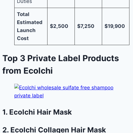
Duties
Total
Estimated
$2,500
$7,250
$19,900
Launch
Cost
Top 3 Private Label Products
from Ecolchi
1. Ecolchi Hair Mask
2. Ecolchi Collagen Hair Mask