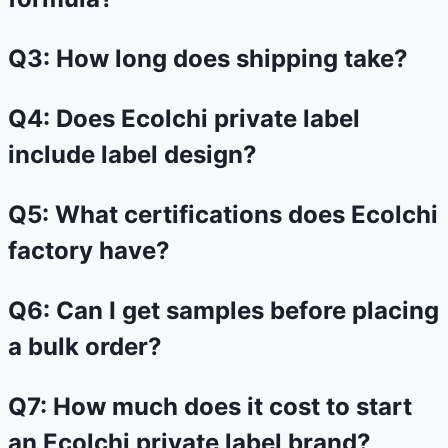
Q3: How long does shipping take?
Q4: Does Ecolchi private label
include label design?
Q5: What certifications does Ecolchi
factory have?
Q6: Can I get samples before placing
a bulk order?
Q7: How much does it cost to start
an Ecolchi private label brand?