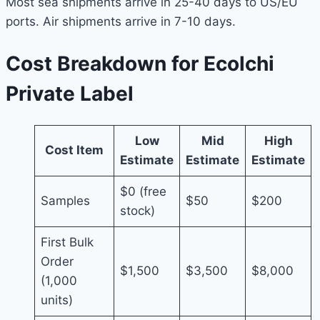
Most sea shipments arrive in 25-40 days to US/EU
ports. Air shipments arrive in 7-10 days.
Cost Breakdown for Ecolchi
Private Label
Low
Mid
High
Cost Item
Estimate
Estimate
Estimate
$0 (free
Samples
$50
$200
stock)
First Bulk
Order
$1,500
$3,500
$8,000
(1,000
units)