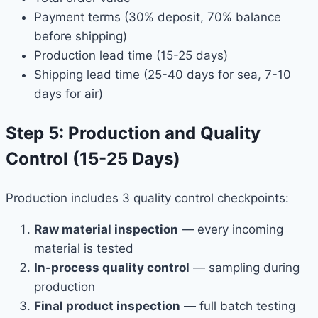
Payment terms (30% deposit, 70% balance
before shipping)
Production lead time (15-25 days)
Shipping lead time (25-40 days for sea, 7-10
days for air)
Step 5: Production and Quality
Control (15-25 Days)
Production includes 3 quality control checkpoints:
Raw material inspection
— every incoming
material is tested
In-process quality control
— sampling during
production
Final product inspection
— full batch testing