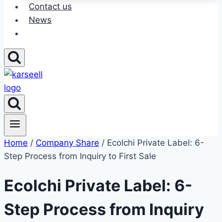
Contact us
News
Home
/
Company Share
/ Ecolchi Private Label: 6-
Step Process from Inquiry to First Sale
Ecolchi Private Label: 6-
Step Process from Inquiry