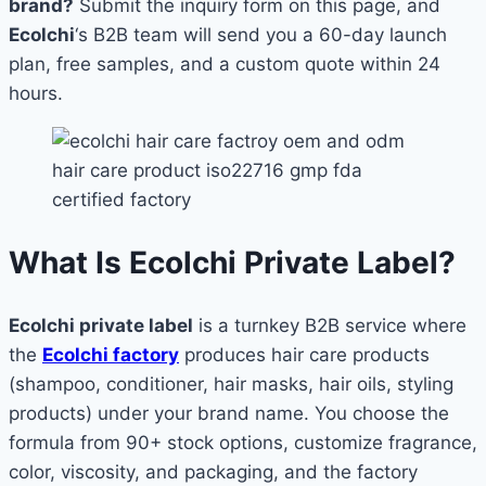
brand?
Submit the inquiry form on this page, and
Ecolchi
‘s B2B team will send you a 60-day launch
plan, free samples, and a custom quote within 24
hours.
What Is Ecolchi Private Label?
Ecolchi private label
is a turnkey B2B service where
the
Ecolchi factory
produces hair care products
(shampoo, conditioner, hair masks, hair oils, styling
products) under your brand name. You choose the
formula from 90+ stock options, customize fragrance,
color, viscosity, and packaging, and the factory