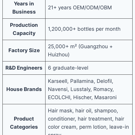
Years in
21+ years OEM/ODM/OBM
Business
Production
1,200,000+ bottles per month
Capacity
25,000+ m² (Guangzhou +
Factory Size
Huizhou)
R&D Engineers
6 graduate-level
Karseell, Pallamina, Delofil,
House Brands
Navensi, Lusstaly, Romacy,
ECOLCHI, Hischer, Masaroni
Hair mask, hair oil, shampoo,
Product
conditioner, hair treatment, hair
Categories
color cream, perm lotion, leave-in
spray