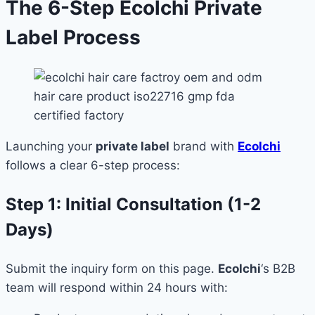
The 6-Step Ecolchi Private
Label Process
Launching your
private label
brand with
Ecolchi
follows a clear 6-step process:
Step 1: Initial Consultation (1-2
Days)
Submit the inquiry form on this page.
Ecolchi
‘s B2B
team will respond within 24 hours with: