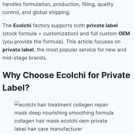
handles formulation, production, filling, quality
control, and global shipping.
The
Ecolchi
factory supports both
private label
(stock formula + customization) and full custom
OEM
(you provide the formula). This article focuses on
private label
, the most popular service for new and
mid-stage brands.
Why Choose Ecolchi for Private
Label?