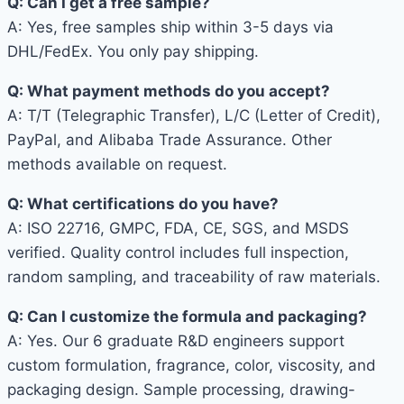
Q: Can I get a free sample?
A: Yes, free samples ship within 3-5 days via
DHL/FedEx. You only pay shipping.
Q: What payment methods do you accept?
A: T/T (Telegraphic Transfer), L/C (Letter of Credit),
PayPal, and Alibaba Trade Assurance. Other
methods available on request.
Q: What certifications do you have?
A: ISO 22716, GMPC, FDA, CE, SGS, and MSDS
verified. Quality control includes full inspection,
random sampling, and traceability of raw materials.
Q: Can I customize the formula and packaging?
A: Yes. Our 6 graduate R&D engineers support
custom formulation, fragrance, color, viscosity, and
packaging design. Sample processing, drawing-