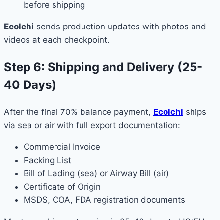
before shipping
Ecolchi
sends production updates with photos and
videos at each checkpoint.
Step 6: Shipping and Delivery (25-
40 Days)
After the final 70% balance payment,
Ecolchi
ships
via sea or air with full export documentation:
Commercial Invoice
Packing List
Bill of Lading (sea) or Airway Bill (air)
Certificate of Origin
MSDS, COA, FDA registration documents