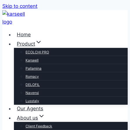
Skip to content
Home
Product
ECOLCHI PRO
Karseell
Pallamina
Romacy
DELOFIL
Navensi
Lusstaly
Our Agents
About us
Client Feedback