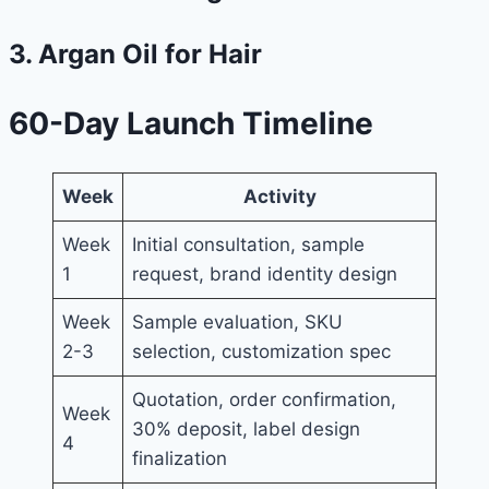
3. Argan Oil for Hair
60-Day Launch Timeline
Week
Activity
Week
Initial consultation, sample
1
request, brand identity design
Week
Sample evaluation, SKU
2-3
selection, customization spec
Quotation, order confirmation,
Week
30% deposit, label design
4
finalization