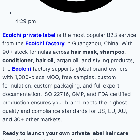
4:29 pm
Ecolchi private label
is the most popular B2B service
from the
Ecolchi factory
in Guangzhou, China. With
90+ stock formulas across
hair mask,
shampoo
,
conditioner
,
hair oil
, argan oil, and styling products,
the
Ecolchi
factory supports global brand owners
with 1,000-piece MOQ, free samples, custom
formulation, custom packaging, and full export
documentation. ISO 22716, GMP, and FDA certified
production ensures your brand meets the highest
quality and compliance standards for US, EU, AU,
and 30+ other markets.
Ready to launch your own private label hair care