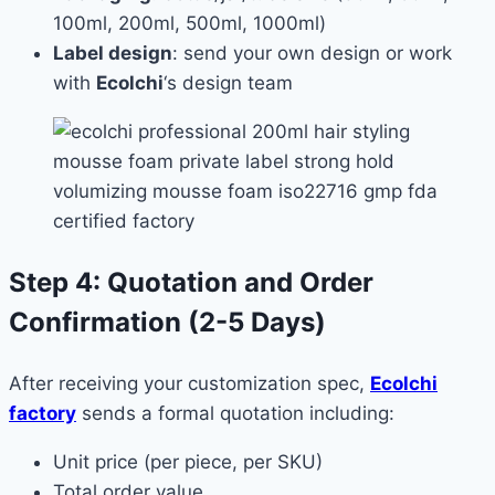
100ml, 200ml, 500ml, 1000ml)
Label design
: send your own design or work
with
Ecolchi
‘s design team
Step 4: Quotation and Order
Confirmation (2-5 Days)
After receiving your customization spec,
Ecolchi
factory
sends a formal quotation including:
Unit price (per piece, per SKU)
Total order value