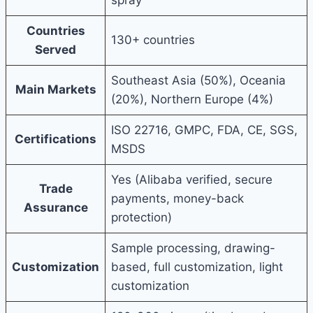
Countries
130+ countries
Served
Southeast Asia (50%), Oceania
Main Markets
(20%), Northern Europe (4%)
ISO 22716, GMPC, FDA, CE, SGS,
Certifications
MSDS
Yes (Alibaba verified, secure
Trade
payments, money-back
Assurance
protection)
Sample processing, drawing-
Customization
based, full customization, light
customization