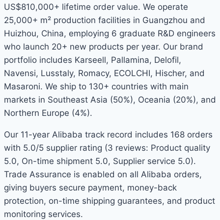
US$810,000+ lifetime order value. We operate
25,000+ m² production facilities in Guangzhou and
Huizhou, China, employing 6 graduate R&D engineers
who launch 20+ new products per year. Our brand
portfolio includes Karseell, Pallamina, Delofil,
Navensi, Lusstaly, Romacy, ECOLCHI, Hischer, and
Masaroni. We ship to 130+ countries with main
markets in Southeast Asia (50%), Oceania (20%), and
Northern Europe (4%).
Our 11-year Alibaba track record includes 168 orders
with 5.0/5 supplier rating (3 reviews: Product quality
5.0, On-time shipment 5.0, Supplier service 5.0).
Trade Assurance is enabled on all Alibaba orders,
giving buyers secure payment, money-back
protection, on-time shipping guarantees, and product
monitoring services.