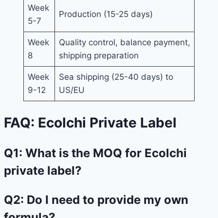
Week
Production (15-25 days)
5-7
Week
Quality control, balance payment,
8
shipping preparation
Week
Sea shipping (25-40 days) to
9-12
US/EU
FAQ: Ecolchi Private Label
Q1: What is the MOQ for Ecolchi
private label?
Q2: Do I need to provide my own
formula?