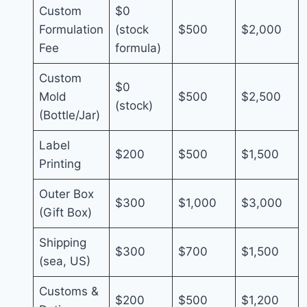
Custom
$0
Formulation
(stock
$500
$2,000
Fee
formula)
Custom
$0
Mold
$500
$2,500
(stock)
(Bottle/Jar)
Label
$200
$500
$1,500
Printing
Outer Box
$300
$1,000
$3,000
(Gift Box)
Shipping
$300
$700
$1,500
(sea, US)
Customs &
$200
$500
$1,200