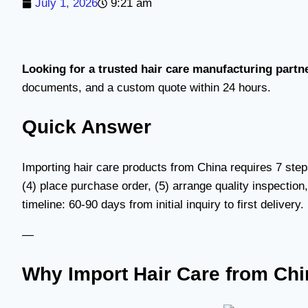
July 1, 2026
9:21 am
Looking for a trusted hair care manufacturing partn
documents, and a custom quote within 24 hours.
Quick Answer
Importing hair care products from China requires 7 step
(4) place purchase order, (5) arrange quality inspection
timeline: 60-90 days from initial inquiry to first deliver
—
Why Import Hair Care from Ch