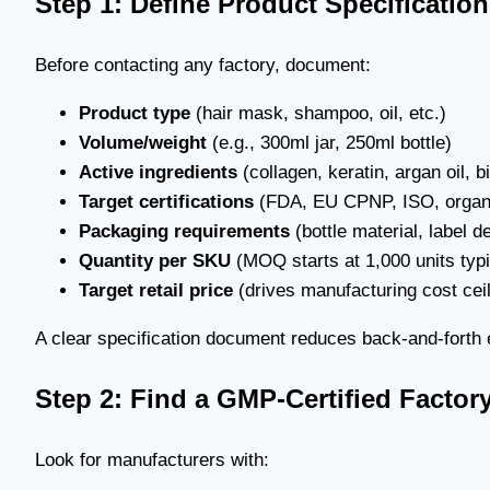
Step 1: Define Product Specificatio
Before contacting any factory, document:
Product type
(hair mask, shampoo, oil, etc.)
Volume/weight
(e.g., 300ml jar, 250ml bottle)
Active ingredients
(collagen, keratin, argan oil, bi
Target certifications
(FDA, EU CPNP, ISO, organ
Packaging requirements
(bottle material, label d
Quantity per SKU
(MOQ starts at 1,000 units typi
Target retail price
(drives manufacturing cost ceil
A clear specification document reduces back-and-forth
Step 2: Find a GMP-Certified Factor
Look for manufacturers with: