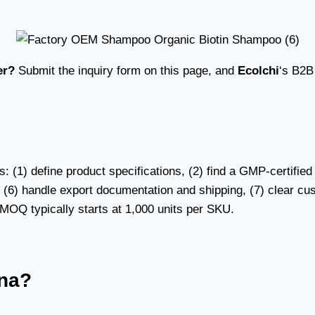
er?
Submit the inquiry form on this page, and
Ecolchi
‘s B2B
s: (1) define product specifications, (2) find a GMP-certif
, (6) handle export documentation and shipping, (7) clear cu
y. MOQ typically starts at 1,000 units per SKU.
ina?