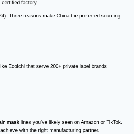
024). Three reasons make China the preferred sourcing
ike Ecolchi that serve 200+ private label brands
air mask
lines you’ve likely seen on Amazon or TikTok.
chieve with the right manufacturing partner.