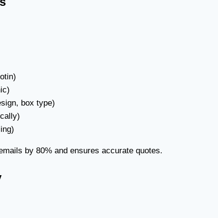
ns
otin)
ic)
esign, box type)
cally)
ing)
 emails by 80% and ensures accurate quotes.
y