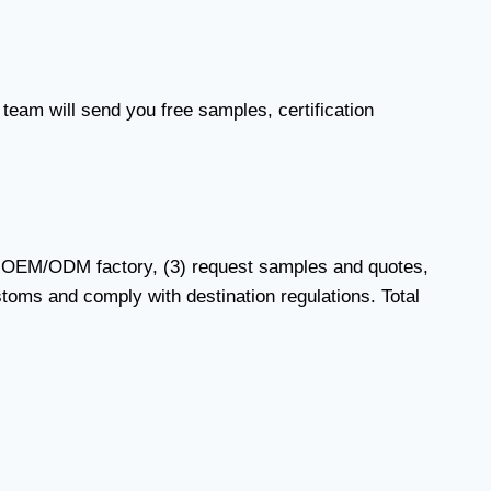
 team will send you free samples, certification
ied OEM/ODM factory, (3) request samples and quotes,
stoms and comply with destination regulations. Total