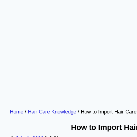
Home
/
Hair Care Knowledge
/ How to Import Hair Care
How to Import Hai