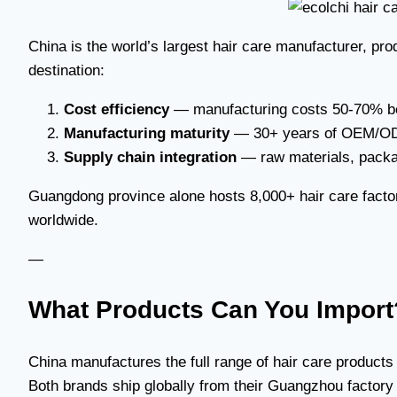
China is the world’s largest hair care manufacturer, pr
destination:
Cost efficiency
— manufacturing costs 50-70% b
Manufacturing maturity
— 30+ years of OEM/ODM
Supply chain integration
— raw materials, packag
Guangdong province alone hosts 8,000+ hair care factori
worldwide.
—
What Products Can You Import
China manufactures the full range of hair care product
Both brands ship globally from their Guangzhou factory