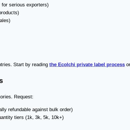
for serious exporters)
products)
ales)
ntries. Start by reading
the Ecolchi private label process
o
s
tories. Request:
lly refundable against bulk order)
ntity tiers (1k, 3k, 5k, 10k+)