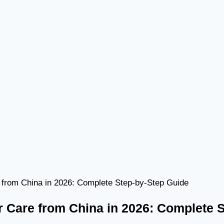
 from China in 2026: Complete Step-by-Step Guide
r Care from China in 2026: Complete 