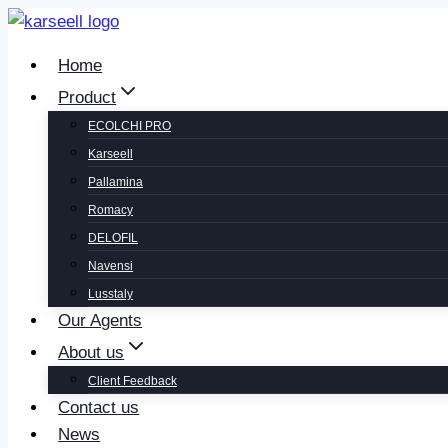
Home
Product
ECOLCHI PRO
Karseell
Pallamina
Romacy
DELOFIL
Navensi
Lusstaly
Our Agents
About us
Client Feedback
Contact us
News