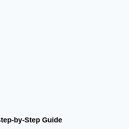
Step-by-Step Guide