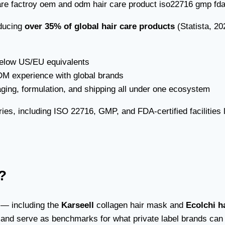
oducing
over 35% of global hair care products
(Statista, 2
elow US/EU equivalents
 experience with global brands
ing, formulation, and shipping all under one ecosystem
es, including ISO 22716, GMP, and FDA-certified facilities l
?
s — including the
Karseell
collagen hair mask and
Ecolchi h
 and serve as benchmarks for what private label brands can a