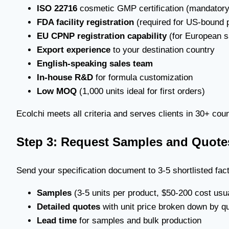
ISO 22716
cosmetic GMP certification (mandatory 
FDA facility registration
(required for US-bound 
EU CPNP registration capability
(for European s
Export experience
to your destination country
English-speaking sales team
In-house R&D
for formula customization
Low MOQ
(1,000 units ideal for first orders)
Ecolchi meets all criteria and serves clients in 30+ cou
Step 3: Request Samples and Quote
Send your specification document to 3-5 shortlisted fac
Samples
(3-5 units per product, $50-200 cost usua
Detailed quotes
with unit price broken down by qua
Lead time
for samples and bulk production