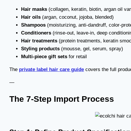
Hair masks
(collagen, keratin, biotin, argan oil var
Hair oils
(argan, coconut, jojoba, blended)
Shampoos
(moisturizing, anti-dandruff, color-prote
Conditioners
(rinse-out, leave-in, deep conditioni
Hair treatments
(protein treatments, keratin smoo
Styling products
(mousse, gel, serum, spray)
Multi-piece gift sets
for retail
The
private label hair care guide
covers the full produ
—
The 7-Step Import Process