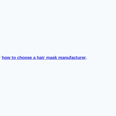
r
how to choose a hair mask manufacturer
.