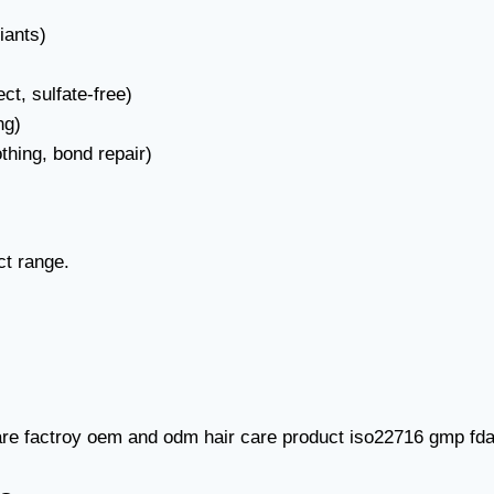
iants)
ct, sulfate-free)
ng)
thing, bond repair)
ct range.