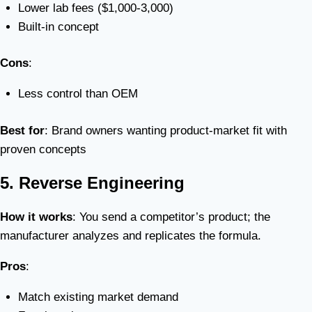
Lower lab fees ($1,000-3,000)
Built-in concept
Cons
:
Less control than OEM
Best for
: Brand owners wanting product-market fit with
proven concepts
5. Reverse Engineering
How it works
: You send a competitor’s product; the
manufacturer analyzes and replicates the formula.
Pros
:
Match existing market demand