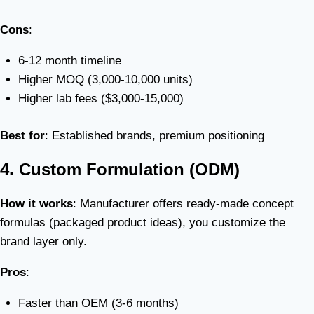
Cons
:
6-12 month timeline
Higher MOQ (3,000-10,000 units)
Higher lab fees ($3,000-15,000)
Best for
: Established brands, premium positioning
4. Custom Formulation (ODM)
How it works
: Manufacturer offers ready-made concept
formulas (packaged product ideas), you customize the
brand layer only.
Pros
:
Faster than OEM (3-6 months)