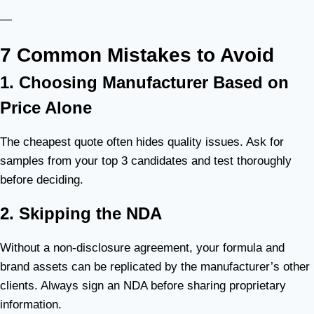
—
7 Common Mistakes to Avoid
1. Choosing Manufacturer Based on
Price Alone
The cheapest quote often hides quality issues. Ask for
samples from your top 3 candidates and test thoroughly
before deciding.
2. Skipping the NDA
Without a non-disclosure agreement, your formula and
brand assets can be replicated by the manufacturer’s other
clients. Always sign an NDA before sharing proprietary
information.