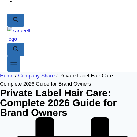
Home
/
Company Share
/ Private Label Hair Care:
Complete 2026 Guide for Brand Owners
Private Label Hair Care:
Complete 2026 Guide for
Brand Owners