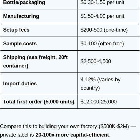
Bottle/packaging
$0.30-1.50 per unit
Manufacturing
$1.50-4.00 per unit
Setup fees
$200-500 (one-time)
Sample costs
$0-100 (often free)
Shipping (sea freight, 20ft
$2,500-4,500
container)
4-12% (varies by
Import duties
country)
Total first order (5,000 units)
$12,000-25,000
Compare this to building your own factory ($500K-$2M) —
private label is
20-100x more capital-efficient
.