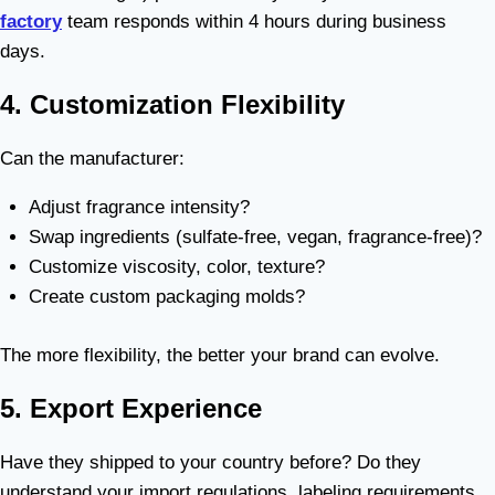
factory
team responds within 4 hours during business
days.
4. Customization Flexibility
Can the manufacturer:
Adjust fragrance intensity?
Swap ingredients (sulfate-free, vegan, fragrance-free)?
Customize viscosity, color, texture?
Create custom packaging molds?
The more flexibility, the better your brand can evolve.
5. Export Experience
Have they shipped to your country before? Do they
understand your import regulations, labeling requirements,