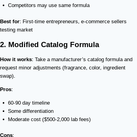
Competitors may use same formula
Best for
: First-time entrepreneurs, e-commerce sellers
testing market
2. Modified Catalog Formula
How it works
: Take a manufacturer’s catalog formula and
request minor adjustments (fragrance, color, ingredient
swap).
Pros
:
60-90 day timeline
Some differentiation
Moderate cost ($500-2,000 lab fees)
Cons
: