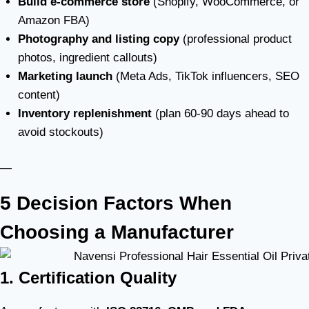
Build e-commerce store
(Shopify, WooCommerce, or
Amazon FBA)
Photography and listing copy
(professional product
photos, ingredient callouts)
Marketing launch
(Meta Ads, TikTok influencers, SEO
content)
Inventory replenishment
(plan 60-90 days ahead to
avoid stockouts)
—
5 Decision Factors When
Choosing a Manufacturer
1. Certification Quality