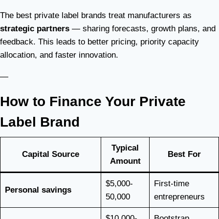
The best private label brands treat manufacturers as
strategic partners
— sharing forecasts, growth plans, and
feedback. This leads to better pricing, priority capacity
allocation, and faster innovation.
—
How to Finance Your Private
Label Brand
Typical
Capital Source
Best For
Amount
$5,000-
First-time
Personal savings
50,000
entrepreneurs
$10,000-
Bootstrap