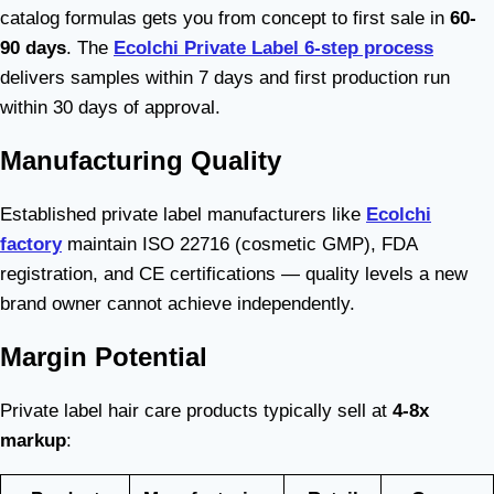
catalog formulas gets you from concept to first sale in
60-
90 days
. The
Ecolchi Private Label 6-step process
delivers samples within 7 days and first production run
within 30 days of approval.
Manufacturing Quality
Established private label manufacturers like
Ecolchi
factory
maintain ISO 22716 (cosmetic GMP), FDA
registration, and CE certifications — quality levels a new
brand owner cannot achieve independently.
Margin Potential
Private label hair care products typically sell at
4-8x
markup
: