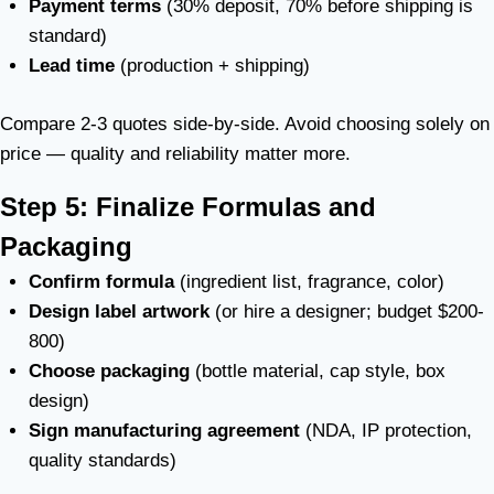
Payment terms
(30% deposit, 70% before shipping is
standard)
Lead time
(production + shipping)
Compare 2-3 quotes side-by-side. Avoid choosing solely on
price — quality and reliability matter more.
Step 5: Finalize Formulas and
Packaging
Confirm formula
(ingredient list, fragrance, color)
Design label artwork
(or hire a designer; budget $200-
800)
Choose packaging
(bottle material, cap style, box
design)
Sign manufacturing agreement
(NDA, IP protection,
quality standards)