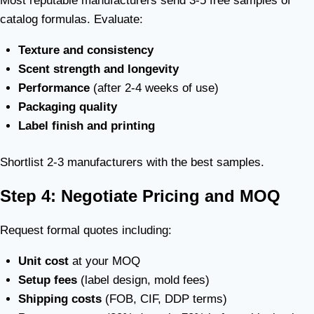
Most reputable manufacturers send 3-5 free samples of
catalog formulas. Evaluate:
Texture and consistency
Scent strength and longevity
Performance
(after 2-4 weeks of use)
Packaging quality
Label finish and printing
Shortlist 2-3 manufacturers with the best samples.
Step 4: Negotiate Pricing and MOQ
Request formal quotes including:
Unit cost
at your MOQ
Setup fees
(label design, mold fees)
Shipping costs
(FOB, CIF, DDP terms)