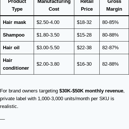
Product
Manufacturing
Retail
Gross
Type
Cost
Price
Margin
Hair mask
$2.50-4.00
$18-32
80-85%
Shampoo
$1.80-3.50
$15-28
80-88%
Hair oil
$3.00-5.50
$22-38
82-87%
Hair
$2.00-3.80
$16-30
82-88%
conditioner
For brand owners targeting
$30K-$50K monthly revenue
,
private label with 1,000-3,000 units/month per SKU is
realistic.
—