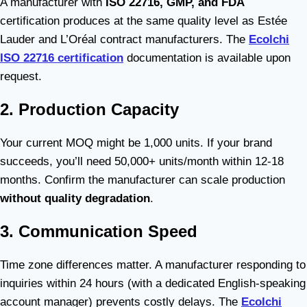
A manufacturer with
ISO 22716, GMP, and FDA
certification produces at the same quality level as Estée
Lauder and L’Oréal contract manufacturers. The
Ecolchi
ISO 22716 certification
documentation is available upon
request.
2. Production Capacity
Your current MOQ might be 1,000 units. If your brand
succeeds, you’ll need 50,000+ units/month within 12-18
months. Confirm the manufacturer can scale production
without quality degradation
.
3. Communication Speed
Time zone differences matter. A manufacturer responding to
inquiries within 24 hours (with a dedicated English-speaking
account manager) prevents costly delays. The
Ecolchi