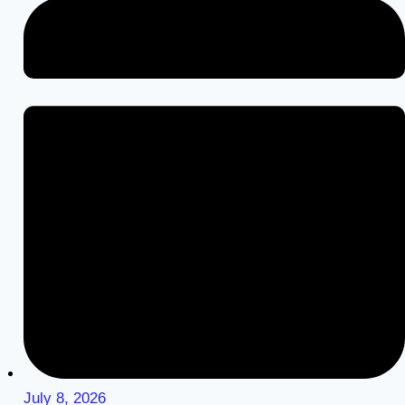
July 8, 2026