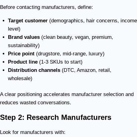
Before contacting manufacturers, define:
Target customer
(demographics, hair concerns, income
level)
Brand values
(clean beauty, vegan, premium,
sustainability)
Price point
(drugstore, mid-range, luxury)
Product line
(1-3 SKUs to start)
Distribution channels
(DTC, Amazon, retail,
wholesale)
A clear positioning accelerates manufacturer selection and
reduces wasted conversations.
Step 2: Research Manufacturers
Look for manufacturers with: