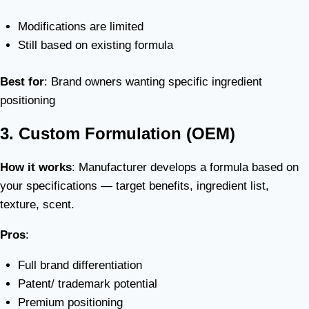
Modifications are limited
Still based on existing formula
Best for
: Brand owners wanting specific ingredient
positioning
3. Custom Formulation (OEM)
How it works
: Manufacturer develops a formula based on
your specifications — target benefits, ingredient list,
texture, scent.
Pros
:
Full brand differentiation
Patent/ trademark potential
Premium positioning