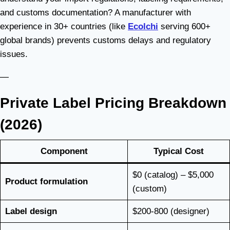
and customs documentation? A manufacturer with
experience in 30+ countries (like
Ecolchi
serving 600+
global brands) prevents customs delays and regulatory
issues.
—
Private Label Pricing Breakdown
(2026)
Component
Typical Cost
$0 (catalog) – $5,000
Product formulation
(custom)
Label design
$200-800 (designer)