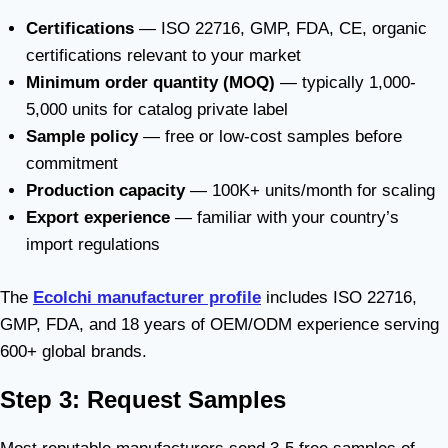
Certifications
— ISO 22716, GMP, FDA, CE, organic
certifications relevant to your market
Minimum order quantity (MOQ)
— typically 1,000-
5,000 units for catalog private label
Sample policy
— free or low-cost samples before
commitment
Production capacity
— 100K+ units/month for scaling
Export experience
— familiar with your country’s
import regulations
The
Ecolchi manufacturer profile
includes ISO 22716,
GMP, FDA, and 18 years of OEM/ODM experience serving
600+ global brands.
Step 3: Request Samples