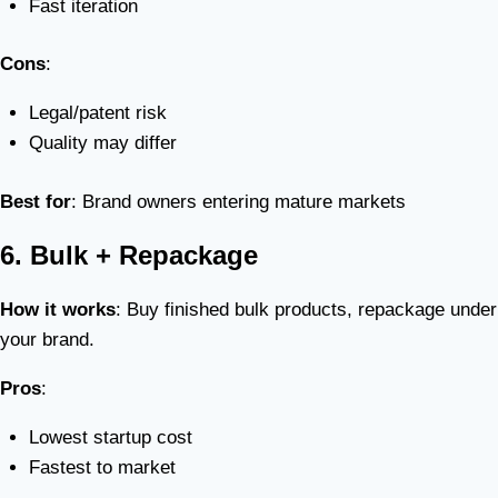
Fast iteration
Cons
:
Legal/patent risk
Quality may differ
Best for
: Brand owners entering mature markets
6. Bulk + Repackage
How it works
: Buy finished bulk products, repackage under
your brand.
Pros
:
Lowest startup cost
Fastest to market