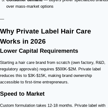
over mass-market options
—
Why Private Label Hair Care
Works in 2026
Lower Capital Requirements
Starting a hair care brand from scratch (own factory, R&D,
regulatory approvals) requires $500K-$2M. Private label
reduces this to $3K-$15K, making brand ownership
accessible to first-time entrepreneurs.
Speed to Market
Custom formulation takes 12-18 months. Private label with