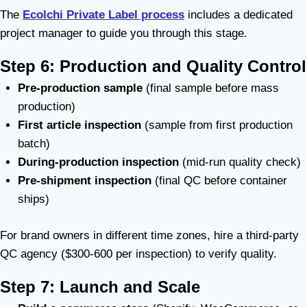
The
Ecolchi Private Label process
includes a dedicated
project manager to guide you through this stage.
Step 6: Production and Quality Control
Pre-production sample
(final sample before mass
production)
First article inspection
(sample from first production
batch)
During-production inspection
(mid-run quality check)
Pre-shipment inspection
(final QC before container
ships)
For brand owners in different time zones, hire a third-party
QC agency ($300-600 per inspection) to verify quality.
Step 7: Launch and Scale