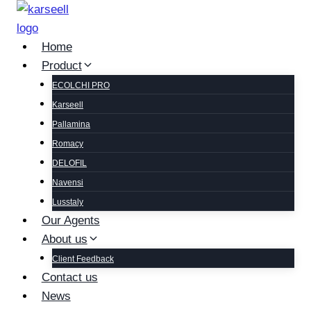
Home
Product
ECOLCHI PRO
Karseell
Pallamina
Romacy
DELOFIL
Navensi
Lusstaly
Our Agents
About us
Client Feedback
Contact us
News