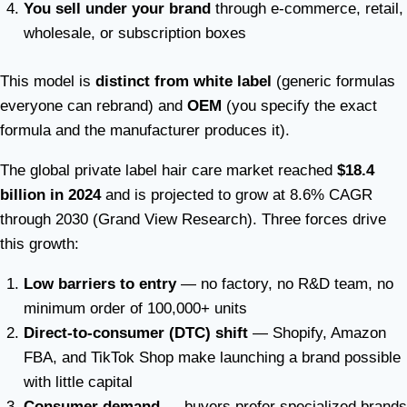
You sell under your brand
through e-commerce, retail,
wholesale, or subscription boxes
This model is
distinct from white label
(generic formulas
everyone can rebrand) and
OEM
(you specify the exact
formula and the manufacturer produces it).
The global private label hair care market reached
$18.4
billion in 2024
and is projected to grow at 8.6% CAGR
through 2030 (Grand View Research). Three forces drive
this growth:
Low barriers to entry
— no factory, no R&D team, no
minimum order of 100,000+ units
Direct-to-consumer (DTC) shift
— Shopify, Amazon
FBA, and TikTok Shop make launching a brand possible
with little capital
Consumer demand
— buyers prefer specialized brands