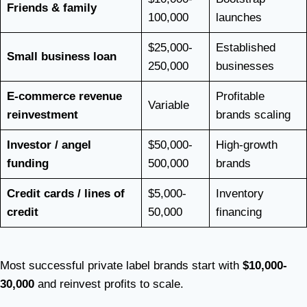
Friends & family
100,000
launches
$25,000-
Established
Small business loan
250,000
businesses
E-commerce revenue
Profitable
Variable
reinvestment
brands scaling
Investor / angel
$50,000-
High-growth
funding
500,000
brands
Credit cards / lines of
$5,000-
Inventory
credit
50,000
financing
Most successful private label brands start with
$10,000-
30,000
and reinvest profits to scale.