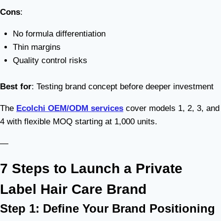
Cons
:
No formula differentiation
Thin margins
Quality control risks
Best for
: Testing brand concept before deeper investment
The
Ecolchi OEM/ODM services
cover models 1, 2, 3, and
4 with flexible MOQ starting at 1,000 units.
—
7 Steps to Launch a Private
Label Hair Care Brand
Step 1: Define Your Brand Positioning