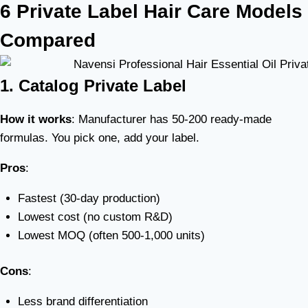
6 Private Label Hair Care Models
Compared
1. Catalog Private Label
How it works
: Manufacturer has 50-200 ready-made
formulas. You pick one, add your label.
Pros
:
Fastest (30-day production)
Lowest cost (no custom R&D)
Lowest MOQ (often 500-1,000 units)
Cons
:
Less brand differentiation