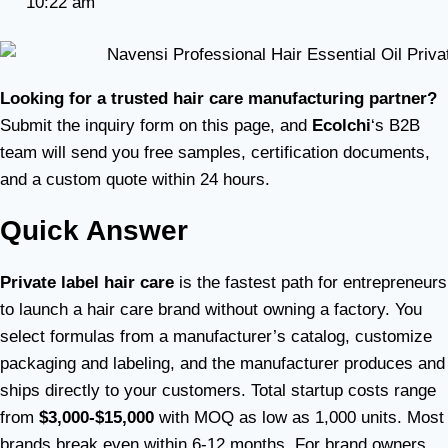
10:22 am
Looking for a trusted hair care manufacturing partner?
Submit the inquiry form on this page, and
Ecolchi
‘s B2B
team will send you free samples, certification documents,
and a custom quote within 24 hours.
Quick Answer
Private label hair care
is the fastest path for entrepreneurs
to launch a hair care brand without owning a factory. You
select formulas from a manufacturer’s catalog, customize
packaging and labeling, and the manufacturer produces and
ships directly to your customers. Total startup costs range
from
$3,000-$15,000
with MOQ as low as 1,000 units. Most
brands break even within 6-12 months. For brand owners