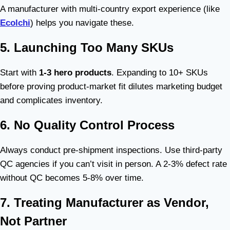
A manufacturer with multi-country export experience (like
Ecolchi
) helps you navigate these.
5. Launching Too Many SKUs
Start with
1-3 hero products
. Expanding to 10+ SKUs
before proving product-market fit dilutes marketing budget
and complicates inventory.
6. No Quality Control Process
Always conduct pre-shipment inspections. Use third-party
QC agencies if you can’t visit in person. A 2-3% defect rate
without QC becomes 5-8% over time.
7. Treating Manufacturer as Vendor,
Not Partner