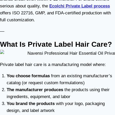
serious about quality, the
Ecolchi Private Label process
offers ISO 22716, GMP, and FDA-certified production with
full customization.
—
What Is Private Label Hair Care?
Private label hair care is a manufacturing model where:
You choose formulas
from an existing manufacturer’s
catalog (or request custom formulations)
The manufacturer produces
the products using their
ingredients, equipment, and labor
You brand the products
with your logo, packaging
design, and label artwork