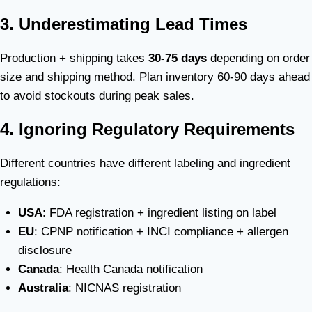
3. Underestimating Lead Times
Production + shipping takes
30-75 days
depending on order
size and shipping method. Plan inventory 60-90 days ahead
to avoid stockouts during peak sales.
4. Ignoring Regulatory Requirements
Different countries have different labeling and ingredient
regulations:
USA
: FDA registration + ingredient listing on label
EU
: CPNP notification + INCI compliance + allergen
disclosure
Canada
: Health Canada notification
Australia
: NICNAS registration