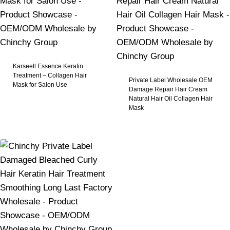
Karseell Essence Keratin
Treatment – Collagen Hair
Private Label Wholesale OEM
Mask for Salon Use
Damage Repair Hair Cream
Natural Hair Oil Collagen Hair
Mask