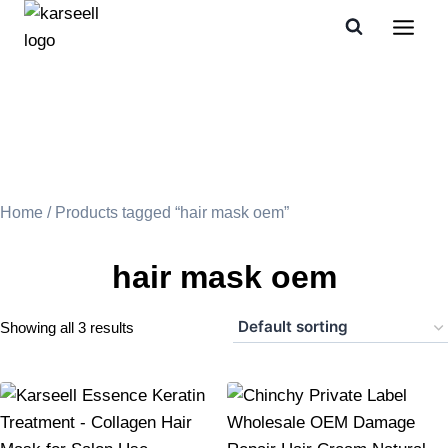
Home
/ Products tagged “hair mask oem”
hair mask oem
Showing all 3 results