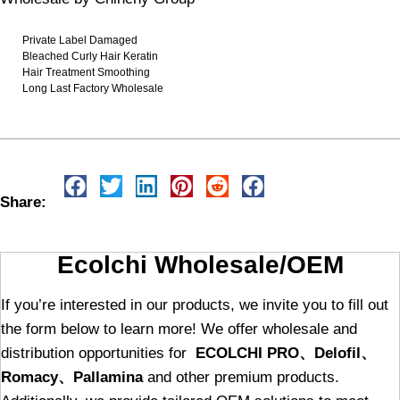
Private Label Damaged
Bleached Curly Hair Keratin
Hair Treatment Smoothing
Long Last Factory Wholesale
Share:
Ecolchi Wholesale/OEM
If you’re interested in our products, we invite you to fill out
the form below to learn more! We offer wholesale and
distribution opportunities for
ECOLCHI PRO、Delofil、
Romacy、Pallamina
and other premium products.