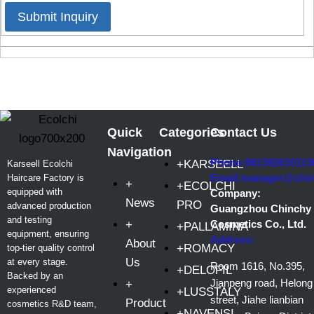
Submit Inquiry
Quick
Categories
Contact Us
Navigation
Phone:861392610113
+KARSEELL
Karseell Ecolchi
Email:manager@chi
Haircare Factory is
+
+ECOLCHI
equipped with
Company:
News
PRO
advanced production
Guangzhou Chinchy
and testing
+
Cosmetics Co., Ltd.
+PALLAMINA
equipment, ensuring
Address:
About
+ROMACY
top-tier quality control
Us
at every stage.
Room 1616, No.395,
+DELOFIL
Backed by an
Jianpeng road, Helong
+
experienced
+LUSSTALY
street, Jiahe lianbian
Product
cosmetics R&D team,
+NAVENSI