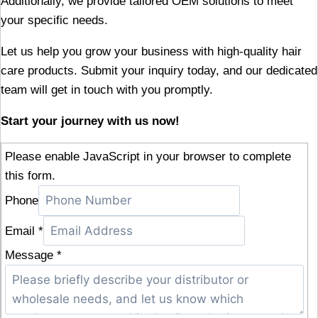
Additionally, we provide tailored OEM solutions to meet
your specific needs.
Let us help you grow your business with high-quality hair
care products. Submit your inquiry today, and our dedicated
team will get in touch with you promptly.
Start your journey with us now!
Please enable JavaScript in your browser to complete
this form.
Phone
Email
*
Message
*