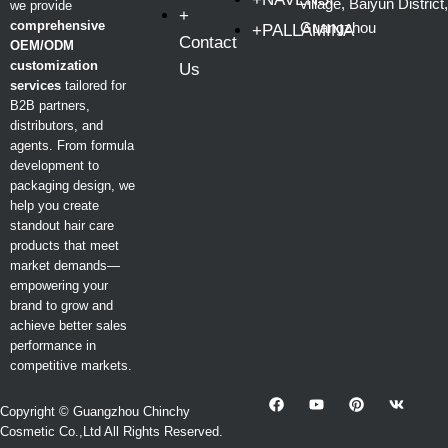
village, Baiyun District,
we provide
+
comprehensive
Guangzhou
+PALLAMINA
Contact
OEM/ODM
customization
Us
services
tailored for
B2B partners,
distributors, and
agents. From formula
development to
packaging design, we
help you create
standout hair care
products that meet
market demands—
empowering your
brand to grow and
achieve better sales
performance in
competitive markets.
Copyright © Guangzhou Chinchy
Cosmetic Co.,Ltd All Rights Reserved.