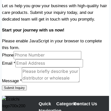
Let us help you grow your business with high-quality hair
care products. Submit your inquiry today, and our
dedicated team will get in touch with you promptly.
Start your journey with us now!
Please enable JavaScript in your browser to complete
this form.
Phone
Email
*
Message
*
Submit Inquiry
Quick
Categories
Contact Us
Navigation