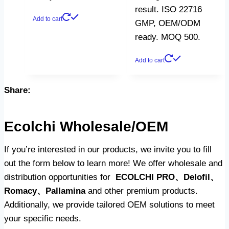
result. ISO 22716
Add to cart
GMP, OEM/ODM
ready. MOQ 500.
Add to cart
Share:
Ecolchi Wholesale/OEM
If you’re interested in our products, we invite you to fill
out the form below to learn more! We offer wholesale and
distribution opportunities for
ECOLCHI PRO、Delofil、
Romacy、Pallamina
and other premium products.
Additionally, we provide tailored OEM solutions to meet
your specific needs.