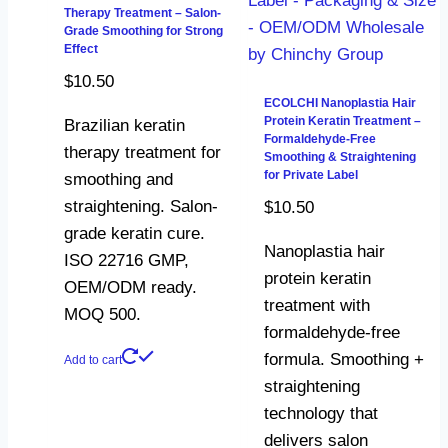
Therapy Treatment – Salon-
Grade Smoothing for Strong
Effect
$
10.50
ECOLCHI Nanoplastia Hair
Protein Keratin Treatment –
Brazilian keratin
Formaldehyde-Free
therapy treatment for
Smoothing & Straightening
for Private Label
smoothing and
straightening. Salon-
$
10.50
grade keratin cure.
Nanoplastia hair
ISO 22716 GMP,
protein keratin
OEM/ODM ready.
treatment with
MOQ 500.
formaldehyde-free
formula. Smoothing +
Add to cart
straightening
technology that
delivers salon