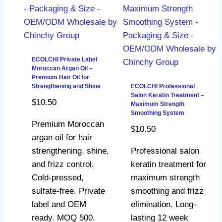
ECOLCHI Private Label
Moroccan Argan Oil –
Premium Hair Oil for
Strengthening and Shine
ECOLCHI Professional
Salon Keratin Treatment –
$
10.50
Maximum Strength
Smoothing System
Premium Moroccan
$
10.50
argan oil for hair
strengthening, shine,
Professional salon
and frizz control.
keratin treatment for
Cold-pressed,
maximum strength
sulfate-free. Private
smoothing and frizz
label and OEM
elimination. Long-
ready. MOQ 500.
lasting 12 week