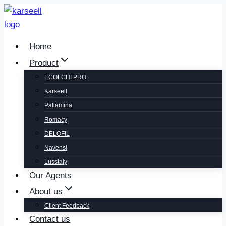
Home
Product
ECOLCHI PRO
Karseell
Pallamina
Romacy
DELOFIL
Navensi
Lusstaly
Our Agents
About us
Client Feedback
Contact us