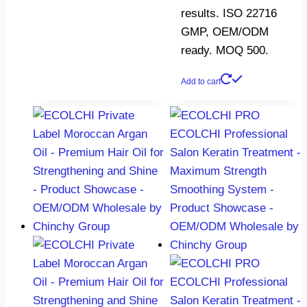
results. ISO 22716
GMP, OEM/ODM
ready. MOQ 500.
Add to cart