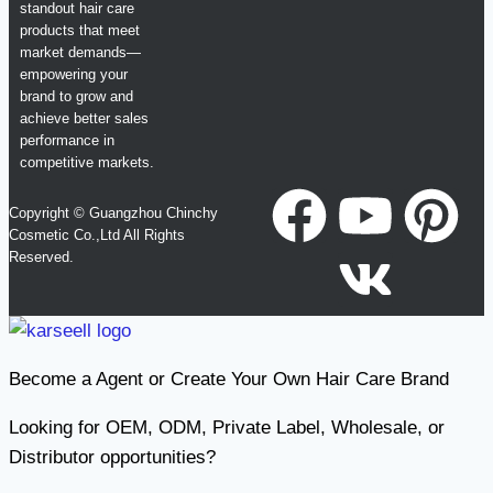
standout hair care
products that meet
market demands—
empowering your
brand to grow and
achieve better sales
performance in
competitive markets.
Copyright © Guangzhou Chinchy
Cosmetic Co.,Ltd All Rights
Reserved.
Become a Agent or Create Your Own Hair Care Brand
Looking for OEM, ODM, Private Label, Wholesale, or
Distributor opportunities?