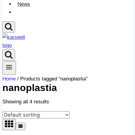
News
Home
/ Products tagged “nanoplastia”
nanoplastia
Showing all 4 results