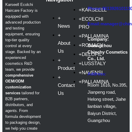
Karseell Ecolchi
Phone:861392610113
+KARSEELL
Haircare Factory is
equipped with
+
+ECOLCHI
advanced production
Email:manager@chin
News
PRO
and testing
equipment, ensuring
+
+PALLAMINA
Company:
top-tier quality
About
+ROMACY
Guangzhou
control at every
Us
stage. Backed by an
Chinchy Cosmetics
+DELOFIL
experienced
Co., Ltd.
+
+LUSSTALY
cosmetics R&D
Product
team, we provide
+NAVENSI
Address:
comprehensive
+
OEM/ODM
+PALLAMINA
Contact
Room 1616, No.395,
customization
Jianpeng road,
Us
services
tailored for
B2B partners,
Helong street, Jiahe
distributors, and
lianbian village,
agents. From
Baiyun District,
formula development
Guangzhou
to packaging design,
we help you create