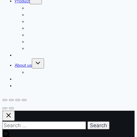
Product
ECOLCHI PRO
Karseell
Pallamina
Romacy
DELOFIL
Navensi
Lusstaly
Our Agents
About us
Client Feedback
Contact us
News