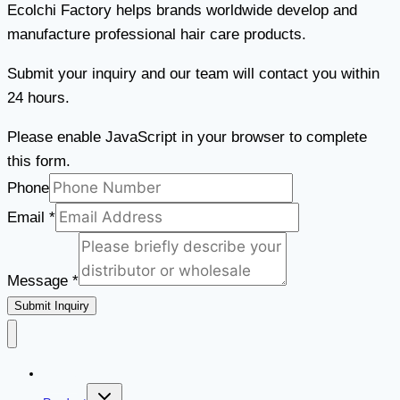
Ecolchi Factory helps brands worldwide develop and
manufacture professional hair care products.
Submit your inquiry and our team will contact you within
24 hours.
Please enable JavaScript in your browser to complete
this form.
Message
Phone
Phone
Email
*
Email
Message
*
Submit Inquiry
Home