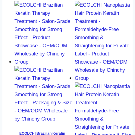
ECOLCHI Brazilian Keratin