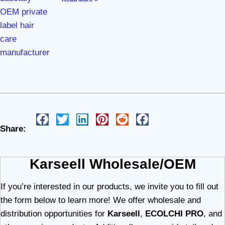
Share:
Karseell Wholesale/OEM
If you’re interested in our products, we invite you to fill out
the form below to learn more! We offer wholesale and
distribution opportunities for
Karseell
,
ECOLCHI PRO
, and