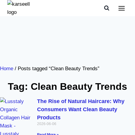
Home
/ Posts tagged “Clean Beauty Trends”
Tag: Clean Beauty Trends
The Rise of Natural Haircare: Why
Consumers Want Clean Beauty
Products
2026-06-06
Read More »