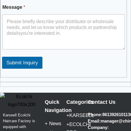
Message
*
Submit Inquiry
Quick
Categories
Contact Us
Navigation
Phone:861392610113
+KARSEELL
Karseell Ecolchi
Email:manager@chi
Haircare Factory is
+ News
+ECOLCHI
equipped with
Company: