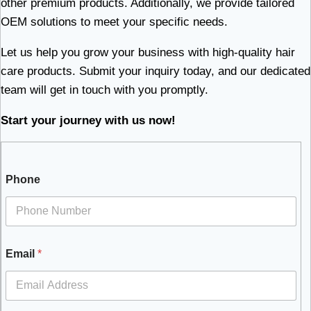
other premium products. Additionally, we provide tailored
OEM solutions to meet your specific needs.
Let us help you grow your business with high-quality hair
care products. Submit your inquiry today, and our dedicated
team will get in touch with you promptly.
Start your journey with us now!
Phone
Email
*