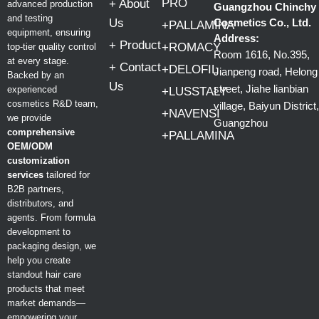
PRO
+ About
advanced production
Guangzhou Chinchy
and testing
Us
Cosmetics Co., Ltd.
+PALLAMINA
equipment, ensuring
Address:
+ Product
+ROMACY
top-tier quality control
Room 1616, No.395,
at every stage.
+ Contact
+DELOFIL
Jianpeng road, Helong
Backed by an
Us
street, Jiahe lianbian
experienced
+LUSSTALY
cosmetics R&D team,
village, Baiyun District,
+NAVENSI
we provide
Guangzhou
comprehensive
+PALLAMINA
OEM/ODM
customization
services
tailored for
B2B partners,
distributors, and
agents. From formula
development to
packaging design, we
help you create
standout hair care
products that meet
market demands—
empowering your