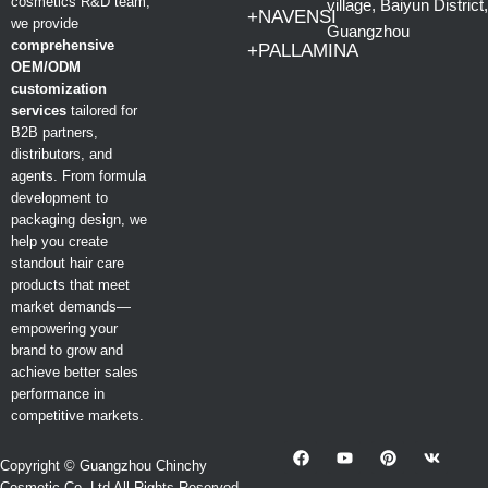
cosmetics R&D team,
village, Baiyun District,
+NAVENSI
we provide
Guangzhou
comprehensive
+PALLAMINA
OEM/ODM
customization
services
tailored for
B2B partners,
distributors, and
agents. From formula
development to
packaging design, we
help you create
standout hair care
products that meet
market demands—
empowering your
brand to grow and
achieve better sales
performance in
competitive markets.
Copyright © Guangzhou Chinchy
Cosmetic Co.,Ltd All Rights Reserved.