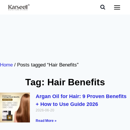
Home
/ Posts tagged “Hair Benefits”
Tag: Hair Benefits
Argan Oil for Hair: 9 Proven Benefits
+ How to Use Guide 2026
2026-06-20
Read More »