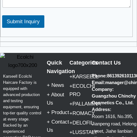
Submit Inquiry
Quick
Categories
Contact Us
Navigation
Phone:861392610113
+KARSEELL
Karseell Ecolchi
Email:manager@chi
Haircare Factory is
+ News
+ECOLCHI
equipped with
Company:
PRO
+ About
advanced production
Guangzhou Chinchy
and testing
Us
Cosmetics Co., Ltd.
+PALLAMINA
equipment, ensuring
Address:
+ Product
+ROMACY
top-tier quality control
Room 1616, No.395,
at every stage.
+ Contact
+DELOFIL
Jianpeng road, Helong
Backed by an
Us
street, Jiahe lianbian
experienced
+LUSSTALY