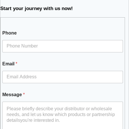
Start your journey with us now!
Phone
Email
*
Message
*