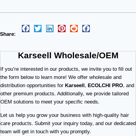
Share:
Karseell Wholesale/OEM
If you’re interested in our products, we invite you to fill out
the form below to learn more! We offer wholesale and
distribution opportunities for
Karseell
,
ECOLCHI PRO
, and
other premium products. Additionally, we provide tailored
OEM solutions to meet your specific needs.
Let us help you grow your business with high-quality hair
care products. Submit your inquiry today, and our dedicated
team will get in touch with you promptly.