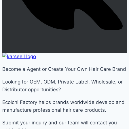
Become a Agent or Create Your Own Hair Care Brand
Looking for OEM, ODM, Private Label, Wholesale, or
Distributor opportunities?
Ecolchi Factory helps brands worldwide develop and
manufacture professional hair care products.
Submit your inquiry and our team will contact you