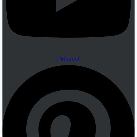
Pinterest