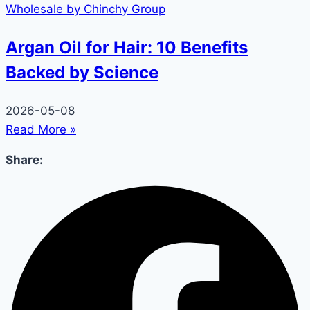
Argan Oil for Hair: 10 Benefits
Backed by Science
2026-05-08
Read More »
Share: