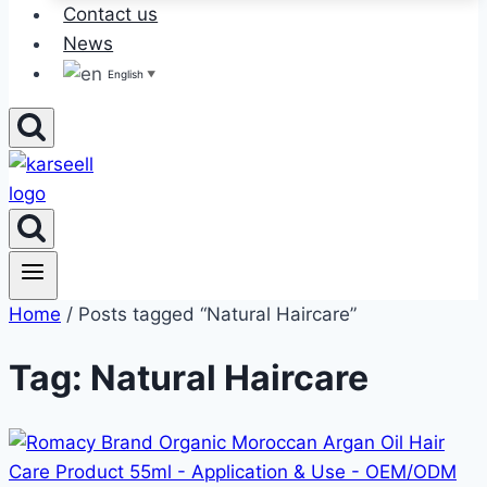
Contact us
News
English
▼
Home
/ Posts tagged “Natural Haircare”
Tag: Natural Haircare