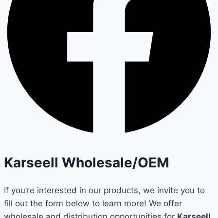
Karseell Wholesale/OEM
If you’re interested in our products, we invite you to
fill out the form below to learn more! We offer
wholesale and distribution opportunities for
Karseell
,