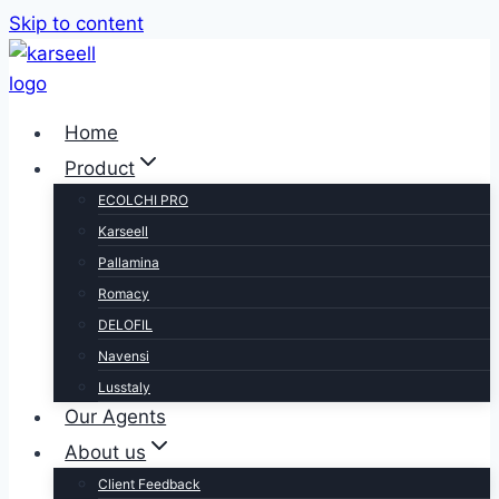
Skip to content
Home
Product
ECOLCHI PRO
Karseell
Pallamina
Romacy
DELOFIL
Navensi
Lusstaly
Our Agents
About us
Client Feedback