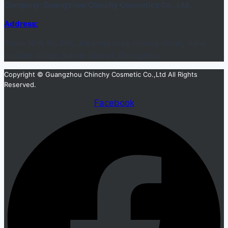
Company: Guangzhou Chinchy Cosmetics Co., Ltd.
Address:
Room 1616, No.395, Jianpeng road, Helong street, Jiahe
lianbian village, Baiyun District, Guangzhou
Copyright © Guangzhou Chinchy Cosmetic Co.,Ltd All Rights
Reserved.
Facebook