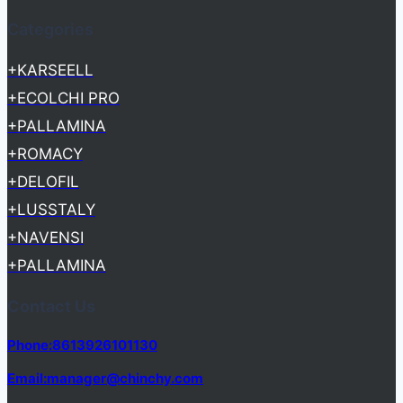
Categories
+KARSEELL
+ECOLCHI PRO
+PALLAMINA
+ROMACY
+DELOFIL
+LUSSTALY
+NAVENSI
+PALLAMINA
Contact Us
Phone:8613926101130
Email:manager@chinchy.com