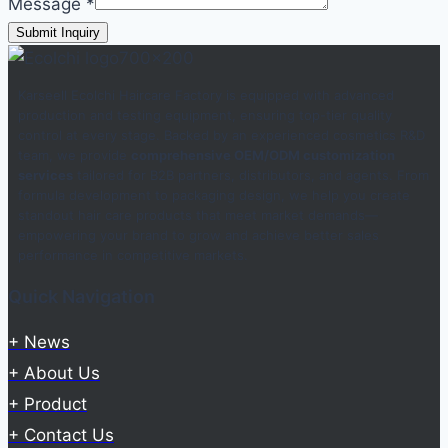
Message
*
Submit Inquiry
Karseell Ecolchi Haircare Factory is equipped with advanced
production and testing equipment, ensuring top-tier quality
control at every stage. Backed by an experienced cosmetics R&D
team, we provide
comprehensive OEM/ODM customization
services
tailored for B2B partners, distributors, and agents. From
formula development to packaging design, we help you create
standout hair care products that meet market demands—
empowering your brand to grow and achieve better sales
performance in competitive markets.
Quick Navigation
+ News
+ About Us
+ Product
+ Contact Us