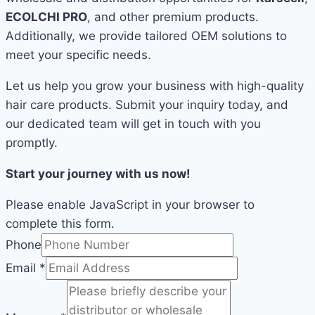
ECOLCHI PRO
, and other premium products.
Additionally, we provide tailored OEM solutions to
meet your specific needs.
Let us help you grow your business with high-quality
hair care products. Submit your inquiry today, and
our dedicated team will get in touch with you
promptly.
Start your journey with us now!
Please enable JavaScript in your browser to
complete this form.
Phone
Email
*