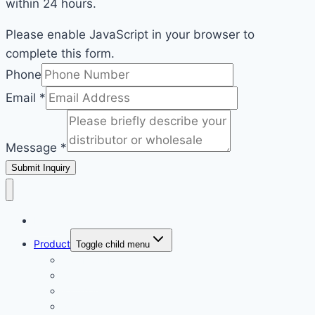
within 24 hours.
Please enable JavaScript in your browser to
complete this form.
Email
Phone
Phone
Email
*
Message
Message
*
Submit Inquiry
Home
Product
Toggle child menu
ECOLCHI PRO
Karseell
Pallamina
Romacy