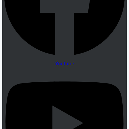
Youtube