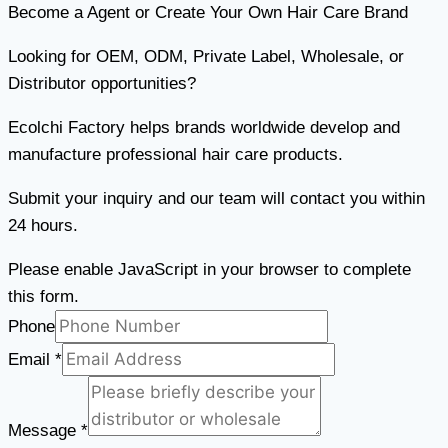
Become a Agent or Create Your Own Hair Care Brand
Looking for OEM, ODM, Private Label, Wholesale, or
Distributor opportunities?
Ecolchi Factory helps brands worldwide develop and
manufacture professional hair care products.
Submit your inquiry and our team will contact you within
24 hours.
Please enable JavaScript in your browser to complete
this form.
Phone
Email
*
Email
Phone
Message
*
Message