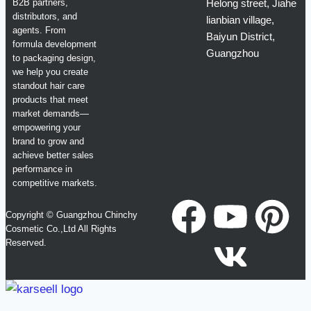
B2B partners,
Helong street, Jiahe
distributors, and
lianbian village,
agents. From
Baiyun District,
formula development
Guangzhou
to packaging design,
we help you create
standout hair care
products that meet
market demands—
empowering your
brand to grow and
achieve better sales
performance in
competitive markets.
Copyright © Guangzhou Chinchy
Cosmetic Co.,Ltd All Rights
Reserved.