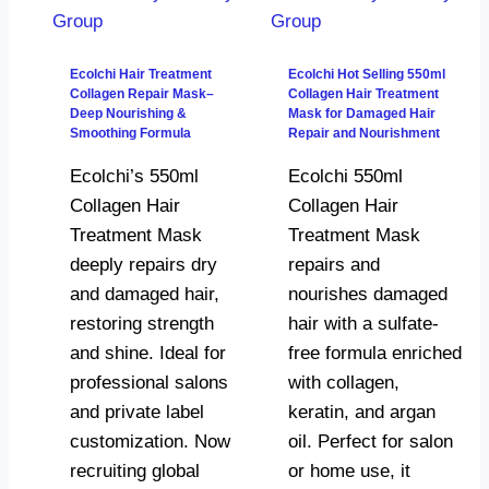
Ecolchi Hair Treatment
Ecolchi Hot Selling 550ml
Collagen Repair Mask–
Collagen Hair Treatment
Deep Nourishing &
Mask for Damaged Hair
Smoothing Formula
Repair and Nourishment
Ecolchi’s 550ml
Ecolchi 550ml
Collagen Hair
Collagen Hair
Treatment Mask
Treatment Mask
deeply repairs dry
repairs and
and damaged hair,
nourishes damaged
restoring strength
hair with a sulfate-
and shine. Ideal for
free formula enriched
professional salons
with collagen,
and private label
keratin, and argan
customization. Now
oil. Perfect for salon
recruiting global
or home use, it