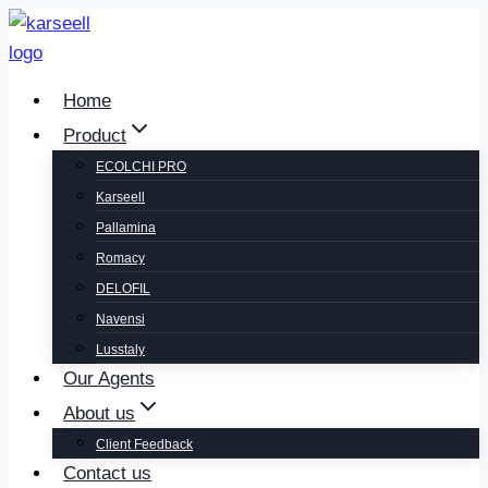
Home
Product
ECOLCHI PRO
Karseell
Pallamina
Romacy
DELOFIL
Navensi
Lusstaly
Our Agents
About us
Client Feedback
Contact us