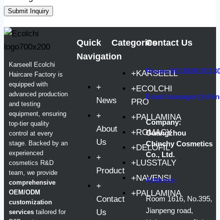
Submit Inquiry
Quick
Categories
Contact Us
Navigation
Karseell Ecolchi
Phone:861392610113
+KARSEELL
Haircare Factory is
equipped with
+
+ECOLCHI
advanced production
Email:manager@chin
News
PRO
and testing
equipment, ensuring
+
+PALLAMINA
Company:
top-tier quality
About
+ROMACY
Guangzhou
control at every
Us
stage. Backed by an
Chinchy Cosmetics
+DELOFIL
experienced
Co., Ltd.
+
+LUSSTALY
cosmetics R&D
Product
team, we provide
+NAVENSI
Address:
comprehensive
+
OEM/ODM
+PALLAMINA
Contact
Room 1616, No.395,
customization
Jianpeng road,
Us
services
tailored for