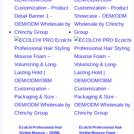
Ecolchi Professional Hair
Ecolchi Professional Hair
Styling Mousse – 200ML
Styling Mousse Foam –