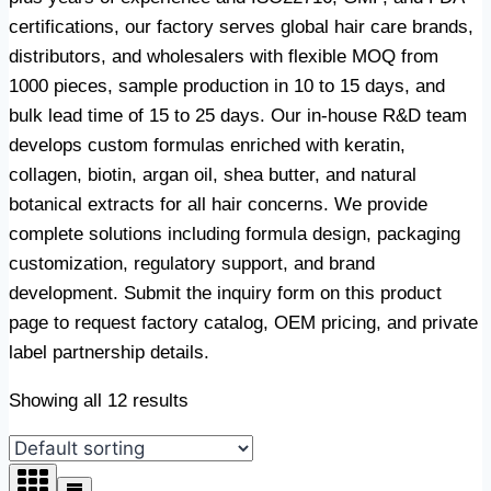
certifications, our factory serves global hair care brands,
distributors, and wholesalers with flexible MOQ from
1000 pieces, sample production in 10 to 15 days, and
bulk lead time of 15 to 25 days. Our in-house R&D team
develops custom formulas enriched with keratin,
collagen, biotin, argan oil, shea butter, and natural
botanical extracts for all hair concerns. We provide
complete solutions including formula design, packaging
customization, regulatory support, and brand
development. Submit the inquiry form on this product
page to request factory catalog, OEM pricing, and private
label partnership details.
Showing all 12 results