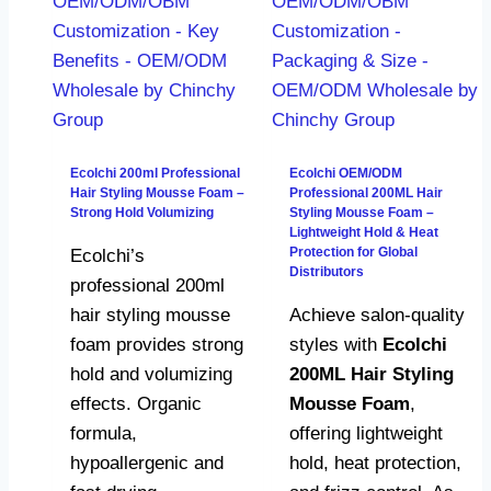
Ecolchi 200ml Professional
Ecolchi OEM/ODM
Hair Styling Mousse Foam –
Professional 200ML Hair
Strong Hold Volumizing
Styling Mousse Foam –
Lightweight Hold & Heat
Protection for Global
Ecolchi’s
Distributors
professional 200ml
hair styling mousse
Achieve salon-quality
foam provides strong
styles with
Ecolchi
hold and volumizing
200ML Hair Styling
effects. Organic
Mousse Foam
,
formula,
offering lightweight
hypoallergenic and
hold, heat protection,