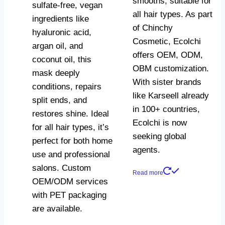
smooths, suitable for
sulfate-free, vegan
all hair types. As part
ingredients like
of Chinchy
hyaluronic acid,
Cosmetic, Ecolchi
argan oil, and
offers OEM, ODM,
coconut oil, this
OBM customization.
mask deeply
With sister brands
conditions, repairs
like Karseell already
split ends, and
in 100+ countries,
restores shine. Ideal
Ecolchi is now
for all hair types, it’s
seeking global
perfect for both home
agents.
use and professional
salons. Custom
Read more
OEM/ODM services
with PET packaging
are available.