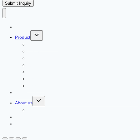
Submit Inquiry
Home
Product
ECOLCHI PRO
Karseell
Pallamina
Romacy
DELOFIL
Navensi
Lusstaly
Our Agents
About us
Client Feedback
Contact us
News