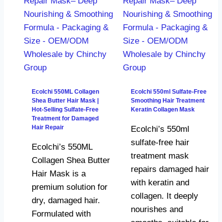
Ecolchi 550ML Collagen
Ecolchi 550ml Sulfate-Free
Shea Butter Hair Mask |
Smoothing Hair Treatment
Hot-Selling Sulfate-Free
Keratin Collagen Mask
Treatment for Damaged
Hair Repair
Ecolchi’s 550ml
sulfate-free hair
Ecolchi’s 550ML
treatment mask
Collagen Shea Butter
repairs damaged hair
Hair Mask is a
with keratin and
premium solution for
collagen. It deeply
dry, damaged hair.
nourishes and
Formulated with