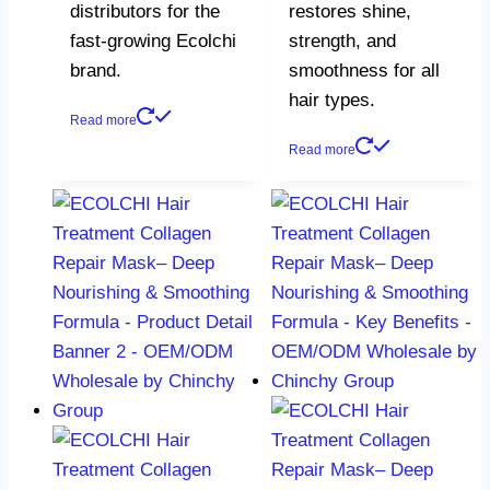
distributors for the
restores shine,
fast-growing Ecolchi
strength, and
brand.
smoothness for all
hair types.
Read more
Read more