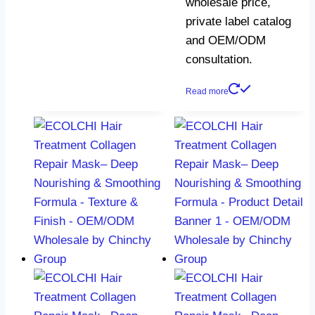
wholesale price,
private label catalog
and OEM/ODM
consultation.
Read more