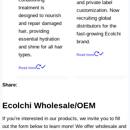
and private label
treatment is
customization. Now
designed to nourish
recruiting global
and repair damaged
distributors for the
hair, providing
fast-growing Ecolchi
essential hydration
brand.
and shine for all hair
types.
Read more
Read more
Share:
Ecolchi Wholesale/OEM
If you’re interested in our products, we invite you to fill
out the form below to learn more! We offer wholesale and