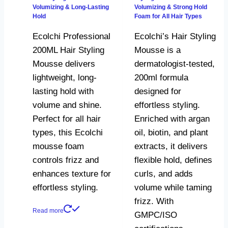
Volumizing & Long-Lasting
Volumizing & Strong Hold
Hold
Foam for All Hair Types
Ecolchi Professional
Ecolchi’s Hair Styling
200ML Hair Styling
Mousse is a
Mousse delivers
dermatologist-tested,
lightweight, long-
200ml formula
lasting hold with
designed for
volume and shine.
effortless styling.
Perfect for all hair
Enriched with argan
types, this Ecolchi
oil, biotin, and plant
mousse foam
extracts, it delivers
controls frizz and
flexible hold, defines
enhances texture for
curls, and adds
effortless styling.
volume while taming
frizz. With
Read more
GMPC/ISO