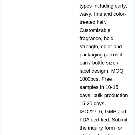
types including curly,
wavy, fine and color-
treated hair.
Customizable
fragrance, hold
strength, color and
packaging (aerosol
can / bottle size /
label design). MOQ
1000pcs. Free
samples in 10-15
days; bulk production
15-25 days.
ISO22716, GMP and
FDA certified. Submit
the inquiry form for