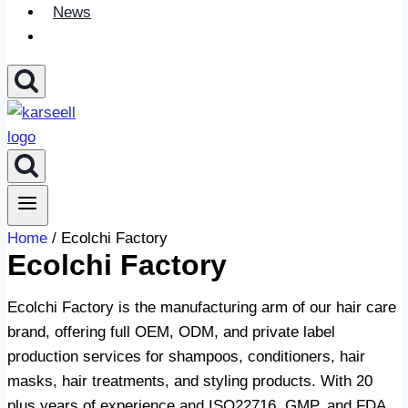
News
Home
/ Ecolchi Factory
Ecolchi Factory
Ecolchi Factory is the manufacturing arm of our hair care
brand, offering full OEM, ODM, and private label
production services for shampoos, conditioners, hair
masks, hair treatments, and styling products. With 20
plus years of experience and ISO22716, GMP, and FDA