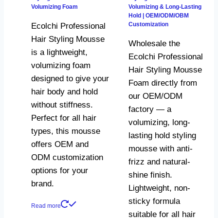
Volumizing Foam
Volumizing & Long-Lasting
Hold | OEM/ODM/OBM
Customization
Ecolchi Professional
Hair Styling Mousse
Wholesale the
is a lightweight,
Ecolchi Professional
volumizing foam
Hair Styling Mousse
designed to give your
Foam directly from
hair body and hold
our OEM/ODM
without stiffness.
factory — a
Perfect for all hair
volumizing, long-
types, this mousse
lasting hold styling
offers OEM and
mousse with anti-
ODM customization
frizz and natural-
options for your
shine finish.
brand.
Lightweight, non-
sticky formula
Read more
suitable for all hair