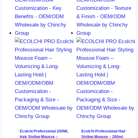
Ecolchi Professional 200ML
Ecolchi Professional Hair
Hair Styling Mousse –
Styling Mousse – 200ml