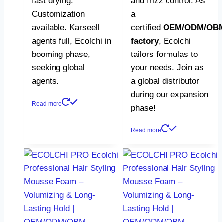
fast drying.
and frizz control. As
Customization
a
available. Karseell
certified
OEM/ODM/OB
agents full, Ecolchi in
factory
, Ecolchi
booming phase,
tailors formulas to
seeking global
your needs. Join as
agents.
a global distributor
during our expansion
Read more
phase!
Read more