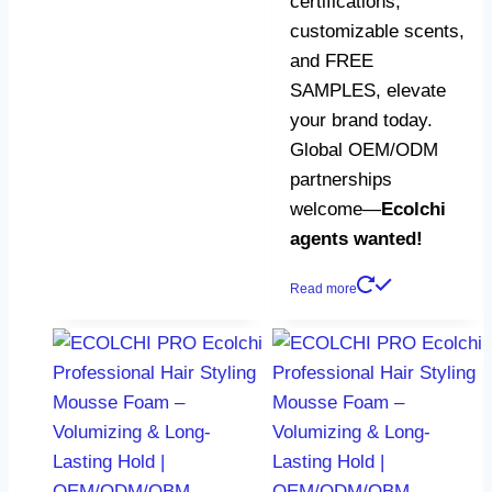
certifications,
customizable scents,
and FREE
SAMPLES, elevate
your brand today.
Global OEM/ODM
partnerships
welcome—​
​Ecolchi
agents wanted!​
Read more