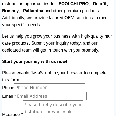
distribution opportunities for
ECOLCHI PRO、Delofil、
Romacy、Pallamina
and other premium products.
Additionally, we provide tailored OEM solutions to meet
your specific needs.
Let us help you grow your business with high-quality hair
care products. Submit your inquiry today, and our
dedicated team will get in touch with you promptly.
Start your journey with us now!
Please enable JavaScript in your browser to complete
this form.
Phone
Email
*
Message
*