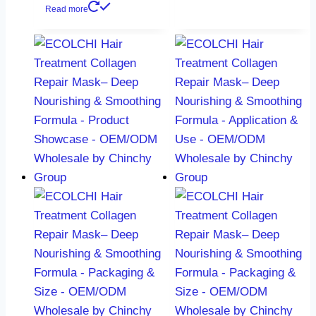
Read more