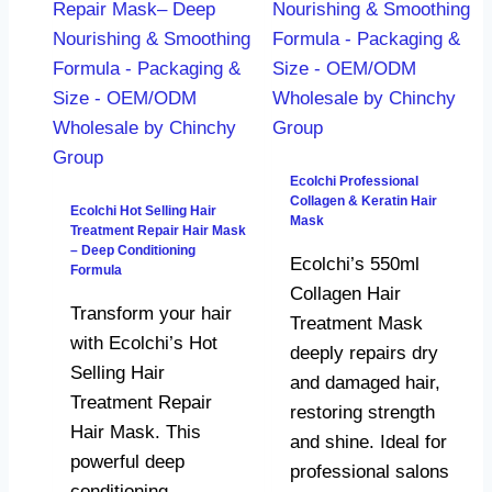
Ecolchi Professional
Collagen & Keratin Hair
Ecolchi Hot Selling Hair
Mask
Treatment Repair Hair Mask
– Deep Conditioning
Ecolchi’s 550ml
Formula
Collagen Hair
Transform your hair
Treatment Mask
with Ecolchi’s Hot
deeply repairs dry
Selling Hair
and damaged hair,
Treatment Repair
restoring strength
Hair Mask. This
and shine. Ideal for
powerful deep
professional salons
conditioning