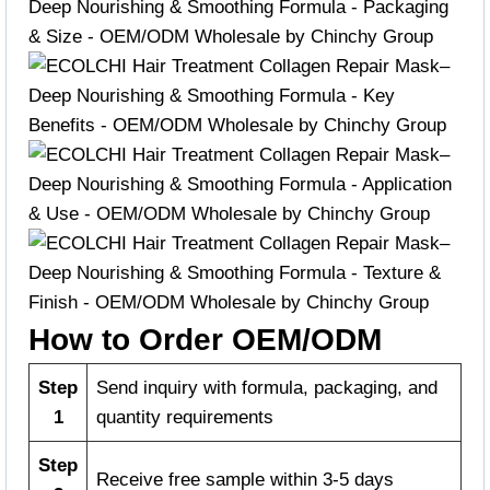
How to Order OEM/ODM
Step
Send inquiry with formula, packaging, and
1
quantity requirements
Step
Receive free sample within 3-5 days