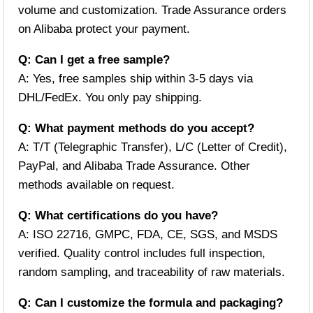
volume and customization. Trade Assurance orders
on Alibaba protect your payment.
Q: Can I get a free sample?
A: Yes, free samples ship within 3-5 days via
DHL/FedEx. You only pay shipping.
Q: What payment methods do you accept?
A: T/T (Telegraphic Transfer), L/C (Letter of Credit),
PayPal, and Alibaba Trade Assurance. Other
methods available on request.
Q: What certifications do you have?
A: ISO 22716, GMPC, FDA, CE, SGS, and MSDS
verified. Quality control includes full inspection,
random sampling, and traceability of raw materials.
Q: Can I customize the formula and packaging?