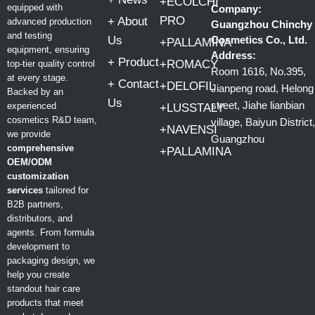
+ECOLCHI
equipped with
Company:
PRO
+ About
advanced production
Guangzhou Chinchy
and testing
Us
Cosmetics Co., Ltd.
+PALLAMINA
equipment, ensuring
Address:
+ Product
+ROMACY
top-tier quality control
Room 1616, No.395,
at every stage.
+ Contact
+DELOFIL
Jianpeng road, Helong
Backed by an
Us
street, Jiahe lianbian
experienced
+LUSSTALY
cosmetics R&D team,
village, Baiyun District,
+NAVENSI
we provide
Guangzhou
comprehensive
+PALLAMINA
OEM/ODM
customization
services
tailored for
B2B partners,
distributors, and
agents. From formula
development to
packaging design, we
help you create
standout hair care
products that meet