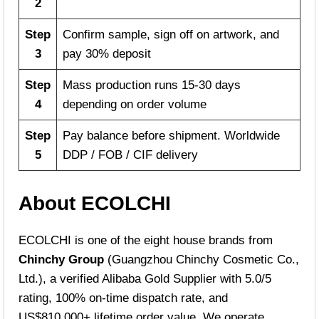
2
Step
Confirm sample, sign off on artwork, and
3
pay 30% deposit
Step
Mass production runs 15-30 days
4
depending on order volume
Step
Pay balance before shipment. Worldwide
5
DDP / FOB / CIF delivery
About ECOLCHI
ECOLCHI is one of the eight house brands from
Chinchy Group
(Guangzhou Chinchy Cosmetic Co.,
Ltd.), a verified Alibaba Gold Supplier with 5.0/5
rating, 100% on-time dispatch rate, and
US$810,000+ lifetime order value. We operate