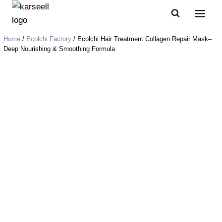
Home
/
Ecolchi Factory
/ Ecolchi Hair Treatment Collagen Repair Mask–
Deep Nourishing & Smoothing Formula