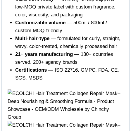
low-MOQ private label with custom fragrance,
color, viscosity, and packaging
Customizable volume
— 500ml / 800ml /
custom MOQ-friendly
Multi-hair-type
— formulated for curly, straight,
wavy, color-treated, chemically processed hair
21+ years manufacturing
— 130+ countries
served, 200+ agency brands
Certifications
— ISO 22716, GMPC, FDA, CE,
SGS, MSDS