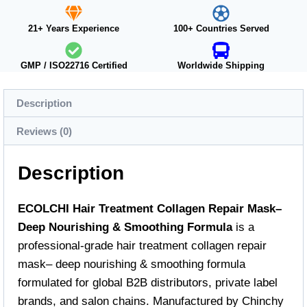
21+ Years Experience
100+ Countries Served
GMP / ISO22716 Certified
Worldwide Shipping
Description
Reviews (0)
Description
ECOLCHI Hair Treatment Collagen Repair Mask–
Deep Nourishing & Smoothing Formula
is a
professional-grade hair treatment collagen repair
mask– deep nourishing & smoothing formula
formulated for global B2B distributors, private label
brands, and salon chains. Manufactured by Chinchy