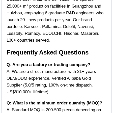
25,000+ m² production facilities in Guangzhou and
Huizhou, employing 6 graduate R&D engineers who
launch 20+ new products per year. Our brand
portfolio: Karseell, Pallamina, Delofil, Navensi,
Lusstaly, Romacy, ECOLCHI, Hischer, Masaroni.
130+ countries served.
Frequently Asked Questions
Q: Are you a factory or trading company?
A: We are a direct manufacturer with 21+ years
OEM/ODM experience. Verified Alibaba Gold
Supplier (5.0/5 rating, 100% on-time dispatch,
US$810,000+ lifetime).
Q: What is the minimum order quantity (MOQ)?
A: Standard MOQ is 200-500 pieces depending on