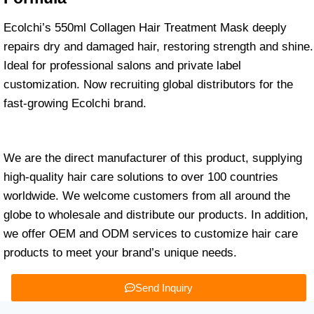
Ecolchi’s 550ml Collagen Hair Treatment Mask deeply
repairs dry and damaged hair, restoring strength and shine.
Ideal for professional salons and private label
customization. Now recruiting global distributors for the
fast-growing Ecolchi brand.
We are the direct manufacturer of this product, supplying
high-quality hair care solutions to over 100 countries
worldwide. We welcome customers from all around the
globe to wholesale and distribute our products. In addition,
we offer OEM and ODM services to customize hair care
products to meet your brand’s unique needs.
Send Inquiry