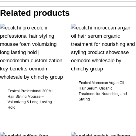
Related products
Ecolchi Moroccan Argan Oil
Hair Serum: Organic
Ecolchi Professional 200ML
Treatment for Nourishing and
Hair Styling Mousse –
Styling​
Volumizing & Long-Lasting
Hold