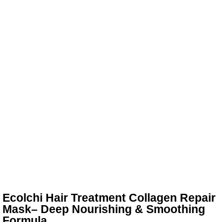
Ecolchi Hair Treatment Collagen Repair
Mask– Deep Nourishing & Smoothing
Formula