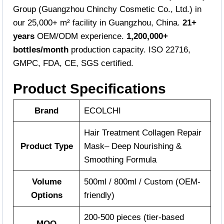
Group (Guangzhou Chinchy Cosmetic Co., Ltd.) in
our 25,000+ m² facility in Guangzhou, China.
21+
years
OEM/ODM experience.
1,200,000+
bottles/month
production capacity. ISO 22716,
GMPC, FDA, CE, SGS certified.
Product Specifications
Brand
ECOLCHI
Hair Treatment Collagen Repair
Product Type
Mask– Deep Nourishing &
Smoothing Formula
Volume
500ml / 800ml / Custom (OEM-
Options
friendly)
200-500 pieces (tier-based
MOQ