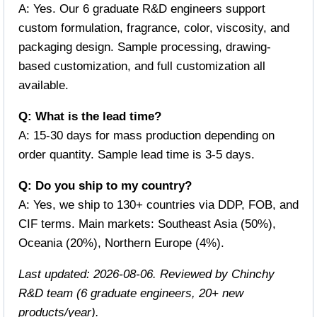
A: Yes. Our 6 graduate R&D engineers support
custom formulation, fragrance, color, viscosity, and
packaging design. Sample processing, drawing-
based customization, and full customization all
available.
Q: What is the lead time?
A: 15-30 days for mass production depending on
order quantity. Sample lead time is 3-5 days.
Q: Do you ship to my country?
A: Yes, we ship to 130+ countries via DDP, FOB, and
CIF terms. Main markets: Southeast Asia (50%),
Oceania (20%), Northern Europe (4%).
Last updated: 2026-08-06. Reviewed by Chinchy
R&D team (6 graduate engineers, 20+ new
products/year).