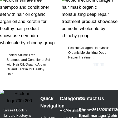
​Ecolchi Collagen Hair Mask:
Organic Moisturizing Deep
Ecolchi Sulfate-Free
Repair Treatment​
Shampoo and Conditioner Set
with Hair Oil: Organic Argan
Oil and Keratin for Healthy
Rated
5.00
Hair​
out of 5
Quick
Categories
Contact Us
Navigation
Phone:861392610113
+KARSEELL
Karseell Ecolchi
Email:manager@chi
Haircare Factory is
+ News