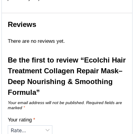
Reviews
There are no reviews yet.
Be the first to review “Ecolchi Hair
Treatment Collagen Repair Mask–
Deep Nourishing & Smoothing
Formula”
Your email address will not be published.
Required fields are
marked
*
Your rating
*