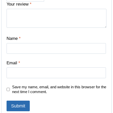
Your review
*
Name
*
Email
*
Save my name, email, and website in this browser for the
next time I comment.