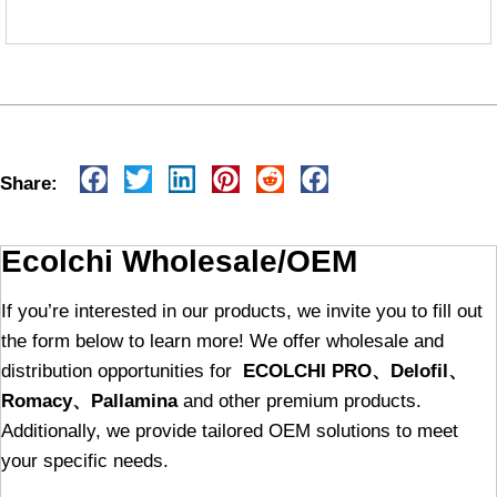
Share:
Ecolchi Wholesale/OEM
If you’re interested in our products, we invite you to fill out
the form below to learn more! We offer wholesale and
distribution opportunities for
ECOLCHI PRO、Delofil、
Romacy、Pallamina
and other premium products.
Additionally, we provide tailored OEM solutions to meet
your specific needs.