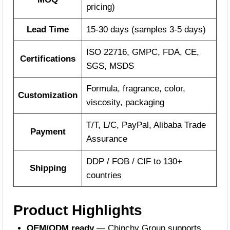
pricing)
Lead Time
15-30 days (samples 3-5 days)
ISO 22716, GMPC, FDA, CE,
Certifications
SGS, MSDS
Formula, fragrance, color,
Customization
viscosity, packaging
T/T, L/C, PayPal, Alibaba Trade
Payment
Assurance
DDP / FOB / CIF to 130+
Shipping
countries
Product Highlights
OEM/ODM ready
— Chinchy Group supports