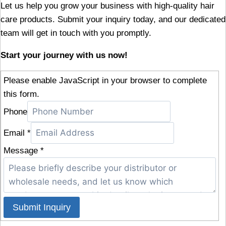
Let us help you grow your business with high-quality hair
care products. Submit your inquiry today, and our dedicated
team will get in touch with you promptly.
Start your journey with us now!
Please enable JavaScript in your browser to complete
this form.
Phone
Email
*
Message
*
Submit Inquiry