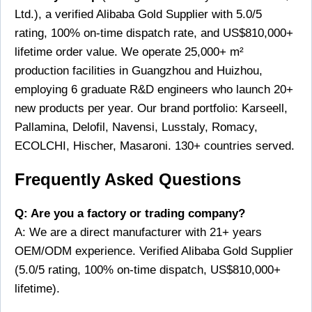
Ltd.), a verified Alibaba Gold Supplier with 5.0/5
rating, 100% on-time dispatch rate, and US$810,000+
lifetime order value. We operate 25,000+ m²
production facilities in Guangzhou and Huizhou,
employing 6 graduate R&D engineers who launch 20+
new products per year. Our brand portfolio: Karseell,
Pallamina, Delofil, Navensi, Lusstaly, Romacy,
ECOLCHI, Hischer, Masaroni. 130+ countries served.
Frequently Asked Questions
Q: Are you a factory or trading company?
A: We are a direct manufacturer with 21+ years
OEM/ODM experience. Verified Alibaba Gold Supplier
(5.0/5 rating, 100% on-time dispatch, US$810,000+
lifetime).