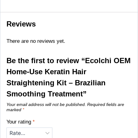
Reviews
There are no reviews yet.
Be the first to review “Ecolchi OEM
Home-Use Keratin Hair
Straightening Kit – Brazilian
Smoothing Treatment”
Your email address will not be published.
Required fields are
marked
*
Your rating
*