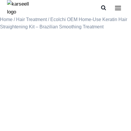
Home
/
Hair Treatment
/ Ecolchi OEM Home-Use Keratin Hair
Straightening Kit – Brazilian Smoothing Treatment