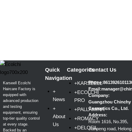
Quick
Categories
Contact Us
Navigation
Phone:861392610113
+KARSEELL
Karseell Ecolchi
Email:manager@chi
Haircare Factory is
+
+ECOLCHI
equipped with
Company:
News
PRO
advanced production
Guangzhou Chinchy
and testing
+
Cosmetics Co., Ltd.
+PALLAMINA
equipment, ensuring
Address:
About
+ROMACY
top-tier quality control
Room 1616, No.395,
Us
at every stage.
+DELOFIL
Jianpeng road, Helong
Backed by an