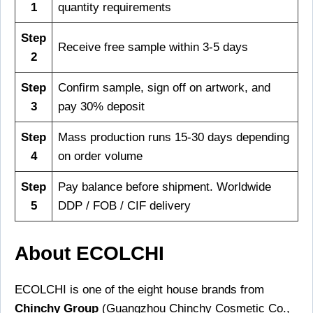
1
quantity requirements
Step
Receive free sample within 3-5 days
2
Step
Confirm sample, sign off on artwork, and
3
pay 30% deposit
Step
Mass production runs 15-30 days depending
4
on order volume
Step
Pay balance before shipment. Worldwide
5
DDP / FOB / CIF delivery
About ECOLCHI
ECOLCHI is one of the eight house brands from
Chinchy Group
(Guangzhou Chinchy Cosmetic Co.,