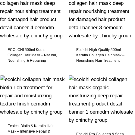
ECOLCHI 500ml Keratin
Ecolchi High-Quality 500ml
Collagen Hair Mask – Natural,
Keratin Collagen Hair Mask –
Nourishing & Repairing
Nourishing Hair Treatment
Ecolchi Biotin & Keratin Hair
Mask – Intensive Repair &
Ecolchi Pro Collagen & Shea