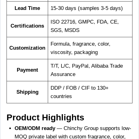
Lead Time
15-30 days (samples 3-5 days)
ISO 22716, GMPC, FDA, CE,
Certifications
SGS, MSDS
Formula, fragrance, color,
Customization
viscosity, packaging
T/T, L/C, PayPal, Alibaba Trade
Payment
Assurance
DDP / FOB / CIF to 130+
Shipping
countries
Product Highlights
OEM/ODM ready
— Chinchy Group supports low-
MOQ private label with custom fragrance, color,