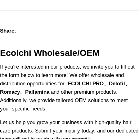
Share:
Ecolchi Wholesale/OEM
If you’re interested in our products, we invite you to fill out
the form below to learn more! We offer wholesale and
distribution opportunities for
ECOLCHI PRO、Delofil、
Romacy、Pallamina
and other premium products.
Additionally, we provide tailored OEM solutions to meet
your specific needs.
Let us help you grow your business with high-quality hair
care products. Submit your inquiry today, and our dedicated