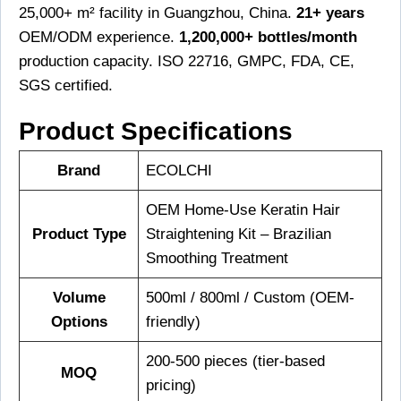
25,000+ m² facility in Guangzhou, China.
21+ years
OEM/ODM experience.
1,200,000+ bottles/month
production capacity. ISO 22716, GMPC, FDA, CE,
SGS certified.
Product Specifications
Brand
ECOLCHI
OEM Home-Use Keratin Hair
Product Type
Straightening Kit – Brazilian
Smoothing Treatment
Volume
500ml / 800ml / Custom (OEM-
Options
friendly)
200-500 pieces (tier-based
MOQ
pricing)