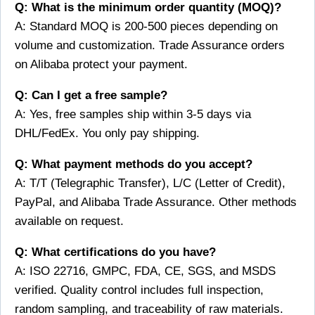
Q: What is the minimum order quantity (MOQ)?
A: Standard MOQ is 200-500 pieces depending on
volume and customization. Trade Assurance orders
on Alibaba protect your payment.
Q: Can I get a free sample?
A: Yes, free samples ship within 3-5 days via
DHL/FedEx. You only pay shipping.
Q: What payment methods do you accept?
A: T/T (Telegraphic Transfer), L/C (Letter of Credit),
PayPal, and Alibaba Trade Assurance. Other methods
available on request.
Q: What certifications do you have?
A: ISO 22716, GMPC, FDA, CE, SGS, and MSDS
verified. Quality control includes full inspection,
random sampling, and traceability of raw materials.