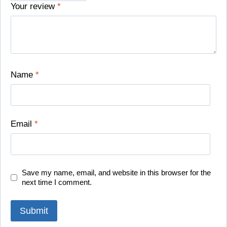
Your review
*
Name
*
Email
*
Save my name, email, and website in this browser for the
next time I comment.