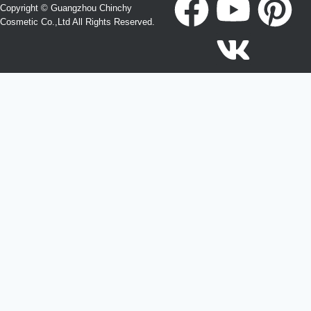
Copyright © Guangzhou Chinchy
Cosmetic Co.,Ltd All Rights Reserved.
Become a Agent or Create Your Own Hair Care Brand
Looking for OEM, ODM, Private Label, Wholesale, or
Distributor opportunities?
Ecolchi Factory helps brands worldwide develop and
manufacture professional hair care products.
Submit your inquiry and our team will contact you within 24
hours.
Please enable JavaScript in your browser to complete this
form.