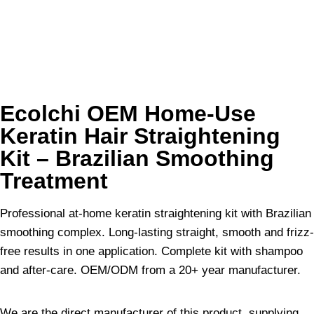
Ecolchi OEM Home-Use
Keratin Hair Straightening
Kit – Brazilian Smoothing
Treatment
Professional at-home keratin straightening kit with Brazilian
smoothing complex. Long-lasting straight, smooth and frizz-
free results in one application. Complete kit with shampoo
and after-care. OEM/ODM from a 20+ year manufacturer.
We are the direct manufacturer of this product, supplying