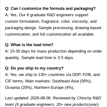
Q: Can I customize the formula and packaging?
A: Yes. Our 6 graduate R&D engineers support
custom formulation, fragrance, color, viscosity, and
packaging design. Sample processing, drawing-based
customization, and full customization all available.
Q: What is the lead time?
A: 15-30 days for mass production depending on order
quantity. Sample lead time is 3-5 days.
Q: Do you ship to my country?
A: Yes, we ship to 130+ countries via DDP, FOB, and
CIF terms. Main markets: Southeast Asia (50%),
Oceania (20%), Northern Europe (4%).
Last updated: 2026-08-06. Reviewed by Chinchy R&D
team (6 graduate engineers, 20+ new products/year).