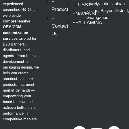
+
street, Jiahe lianbian
experienced
+LUSSTALY
Product
cosmetics R&D team,
village, Baiyun District,
+NAVENSI
we provide
Guangzhou
+
comprehensive
+PALLAMINA
Contact
OEM/ODM
customization
Us
services
tailored for
B2B partners,
distributors, and
agents. From formula
development to
packaging design, we
help you create
standout hair care
products that meet
market demands—
empowering your
brand to grow and
achieve better sales
performance in
competitive markets.