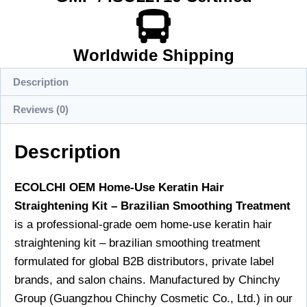
Worldwide Shipping
Description
Reviews (0)
Description
ECOLCHI OEM Home-Use Keratin Hair
Straightening Kit – Brazilian Smoothing Treatment
is a professional-grade oem home-use keratin hair
straightening kit – brazilian smoothing treatment
formulated for global B2B distributors, private label
brands, and salon chains. Manufactured by Chinchy
Group (Guangzhou Chinchy Cosmetic Co., Ltd.) in our