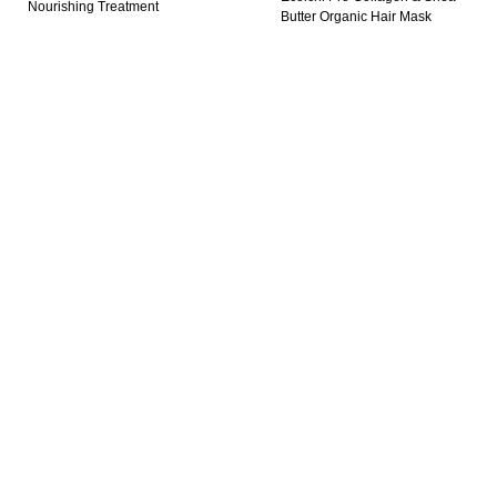
Nourishing Treatment
Butter Organic Hair Mask