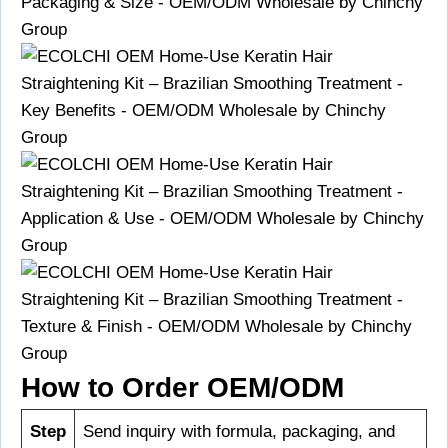
How to Order OEM/ODM
Step
Send inquiry with formula, packaging, and