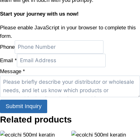
team will get in touch with you promptly.
Start your journey with us now!
Please enable JavaScript in your browser to complete this
form.
Phone
Email
*
Message
*
Submit Inquiry
Related products