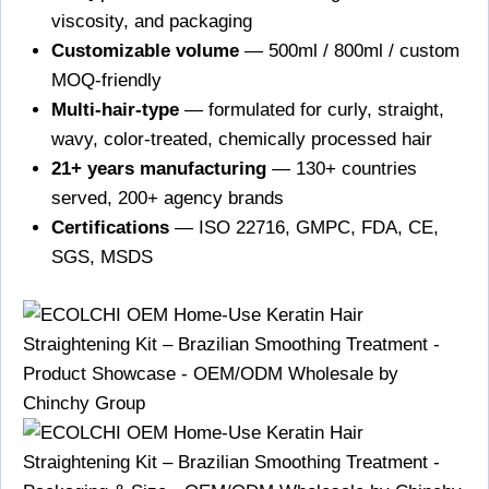
viscosity, and packaging
Customizable volume
— 500ml / 800ml / custom
MOQ-friendly
Multi-hair-type
— formulated for curly, straight,
wavy, color-treated, chemically processed hair
21+ years manufacturing
— 130+ countries
served, 200+ agency brands
Certifications
— ISO 22716, GMPC, FDA, CE,
SGS, MSDS