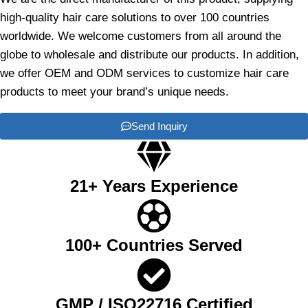
high-quality hair care solutions to over 100 countries
worldwide. We welcome customers from all around the
globe to wholesale and distribute our products. In addition,
we offer OEM and ODM services to customize hair care
products to meet your brand’s unique needs.
Send Inquiry
21+ Years Experience
100+ Countries Served
GMP / ISO22716 Certified