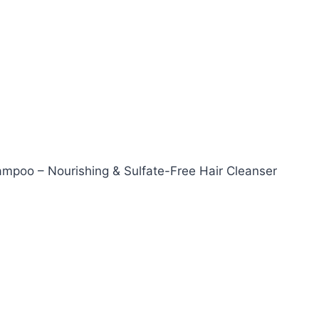
hampoo – Nourishing & Sulfate-Free Hair Cleanser