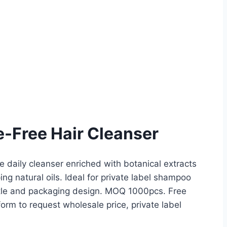
e-Free Hair Cleanser
 daily cleanser enriched with botanical extracts
ng natural oils. Ideal for private label shampoo
ottle and packaging design. MOQ 1000pcs. Free
rm to request wholesale price, private label