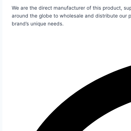
We are the direct manufacturer of this product, su
around the globe to wholesale and distribute our 
brand’s unique needs.