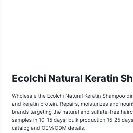
Ecolchi Natural Keratin S
Wholesale the Ecolchi Natural Keratin Shampoo dir
and keratin protein. Repairs, moisturizes and nouri
brands targeting the natural and sulfate-free hai
samples in 10-15 days; bulk production 15-25 days.
catalog and OEM/ODM details.