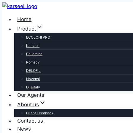
Skip
to
Home
content
Product
ECOLCHI PRO
Karseell
Pallamina
Romacy
DELOFIL
Navensi
Lusstaly
Our Agents
About us
Client Feedback
Contact us
News