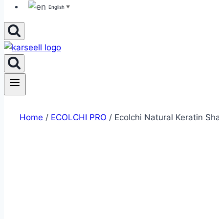
English
▼
Home
/
ECOLCHI PRO
/ Ecolchi Natural Keratin S