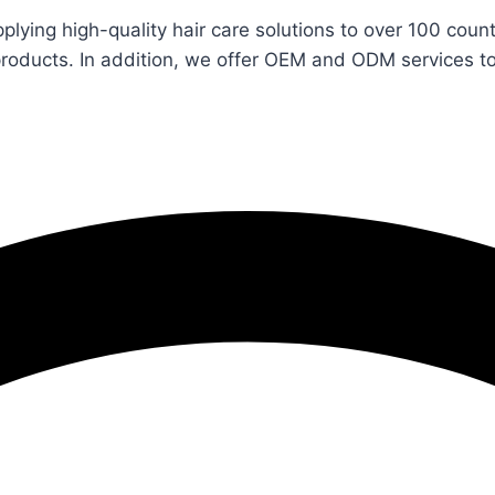
pplying high-quality hair care solutions to over 100 co
products. In addition, we offer OEM and ODM services t