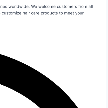
untries worldwide. We welcome customers from all
o customize hair care products to meet your