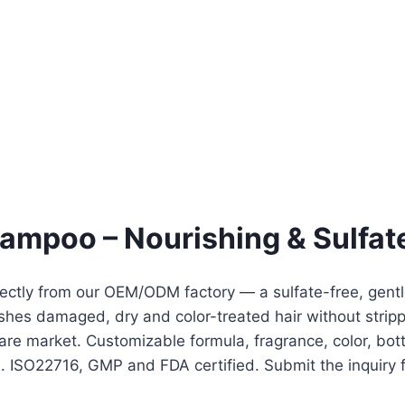
hampoo – Nourishing & Sulfat
ectly from our OEM/ODM factory — a sulfate-free, gentle
shes damaged, dry and color-treated hair without strippi
rcare market. Customizable formula, fragrance, color, b
 ISO22716, GMP and FDA certified. Submit the inquiry fo