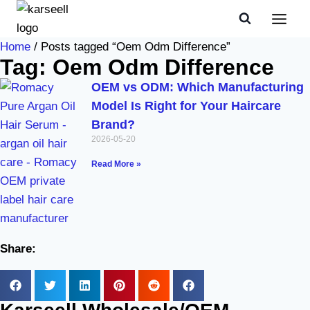
Home
/ Posts tagged “Oem Odm Difference”
Tag: Oem Odm Difference
OEM vs ODM: Which Manufacturing
Model Is Right for Your Haircare
Brand?
2026-05-20
Read More »
Share: