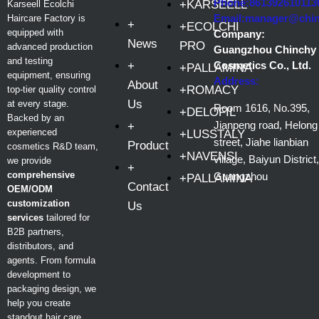
Phone:861392610113
+KARSEELL
Karseell Ecolchi
Email:manager@chi
Haircare Factory is
+
+ECOLCHI
equipped with
Company:
News
PRO
advanced production
Guangzhou Chinchy
and testing
+
Cosmetics Co., Ltd.
+PALLAMINA
equipment, ensuring
Address:
About
+ROMACY
top-tier quality control
Us
at every stage.
Room 1616, No.395,
+DELOFIL
Backed by an
Jianpeng road, Helong
+
experienced
+LUSSTALY
street, Jiahe lianbian
Product
cosmetics R&D team,
+NAVENSI
village, Baiyun District,
we provide
+
comprehensive
Guangzhou
+PALLAMINA
Contact
OEM/ODM
customization
Us
services
tailored for
B2B partners,
distributors, and
agents. From formula
development to
packaging design, we
help you create
standout hair care