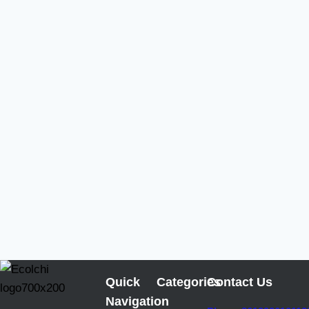
Quick
Categories
Contact Us
Navigation