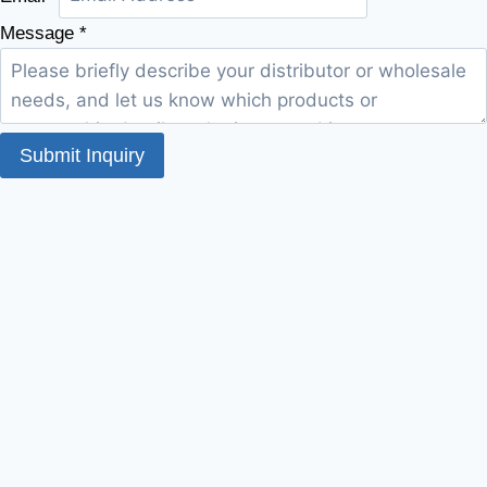
Message
*
Submit Inquiry