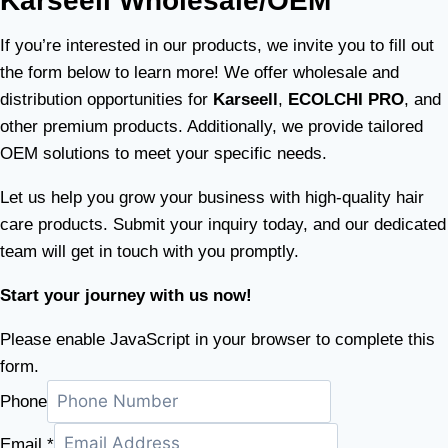
Karseell Wholesale/OEM
If you’re interested in our products, we invite you to fill out
the form below to learn more! We offer wholesale and
distribution opportunities for
Karseell
,
ECOLCHI PRO
, and
other premium products. Additionally, we provide tailored
OEM solutions to meet your specific needs.
Let us help you grow your business with high-quality hair
care products. Submit your inquiry today, and our dedicated
team will get in touch with you promptly.
Start your journey with us now!
Please enable JavaScript in your browser to complete this
form.
Phone
Email
*