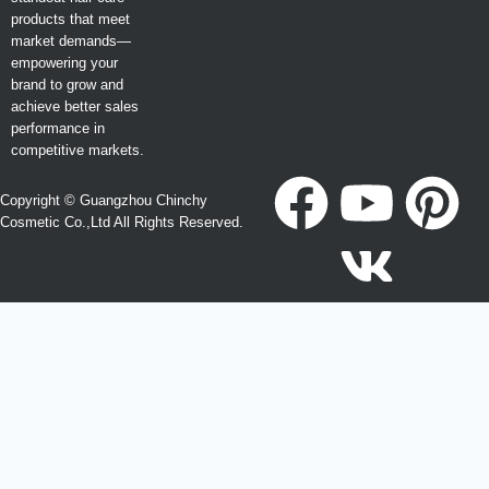
products that meet
market demands—
empowering your
brand to grow and
achieve better sales
performance in
competitive markets.
Copyright © Guangzhou Chinchy
Cosmetic Co.,Ltd All Rights Reserved.
Become a Agent or Create Your Own Hair Care Brand
Looking for OEM, ODM, Private Label, Wholesale, or
Distributor opportunities?