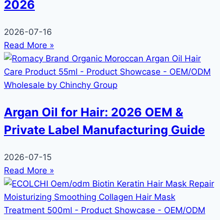
2026
2026-07-16
Read More »
Argan Oil for Hair: 2026 OEM &
Private Label Manufacturing Guide
2026-07-15
Read More »