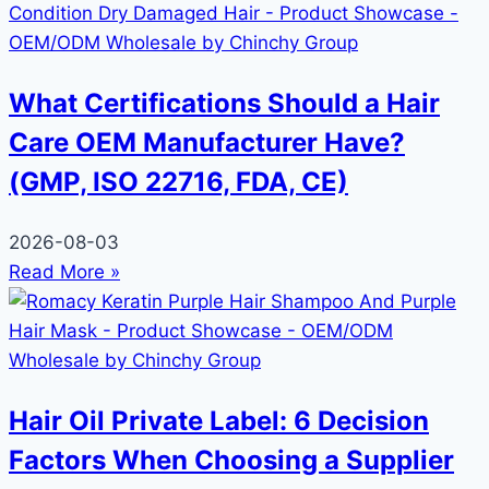
What Certifications Should a Hair
Care OEM Manufacturer Have?
(GMP, ISO 22716, FDA, CE)
2026-08-03
Read More »
Hair Oil Private Label: 6 Decision
Factors When Choosing a Supplier