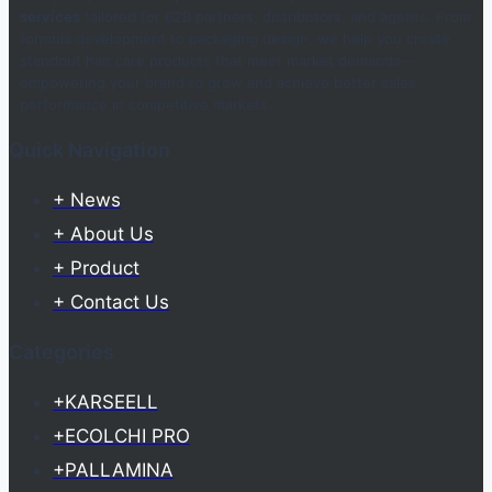
services
tailored for B2B partners, distributors, and agents. From
formula development to packaging design, we help you create
standout hair care products that meet market demands—
empowering your brand to grow and achieve better sales
performance in competitive markets.
Quick Navigation
+ News
+ About Us
+ Product
+ Contact Us
Categories
+KARSEELL
+ECOLCHI PRO
+PALLAMINA