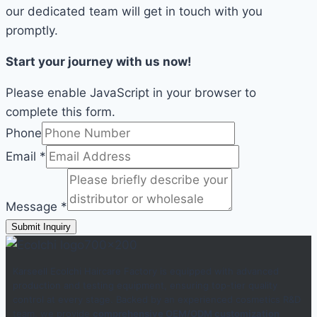
our dedicated team will get in touch with you
promptly.
Start your journey with us now!
Please enable JavaScript in your browser to
complete this form.
Phone
Email
*
Message
*
Submit Inquiry
Karseell Ecolchi Haircare Factory is equipped with advanced
production and testing equipment, ensuring top-tier quality
control at every stage. Backed by an experienced cosmetics R&D
team, we provide
comprehensive OEM/ODM customization