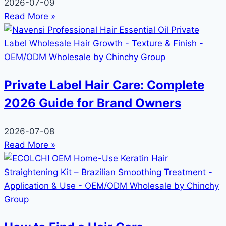
2026-07-09
Read More »
Private Label Hair Care: Complete
2026 Guide for Brand Owners
2026-07-08
Read More »