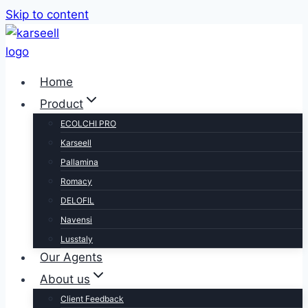
Skip to content
Home
Product
ECOLCHI PRO
Karseell
Pallamina
Romacy
DELOFIL
Navensi
Lusstaly
Our Agents
About us
Client Feedback