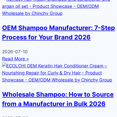
OEM Shampoo Manufacturer: 7-Step
Process for Your Brand 2026
2026-07-10
Read More »
Wholesale Shampoo: How to Source
from a Manufacturer in Bulk 2026