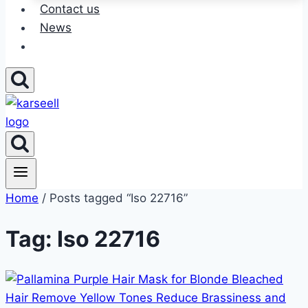
Contact us
News
Home
/ Posts tagged “Iso 22716”
Tag: Iso 22716