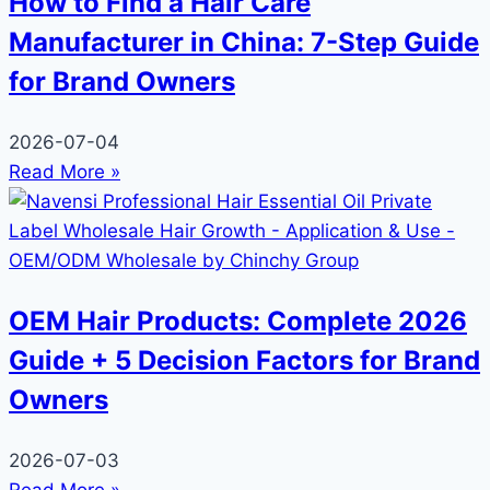
How to Find a Hair Care
Manufacturer in China: 7-Step Guide
for Brand Owners
2026-07-04
Read More »
OEM Hair Products: Complete 2026
Guide + 5 Decision Factors for Brand
Owners
2026-07-03