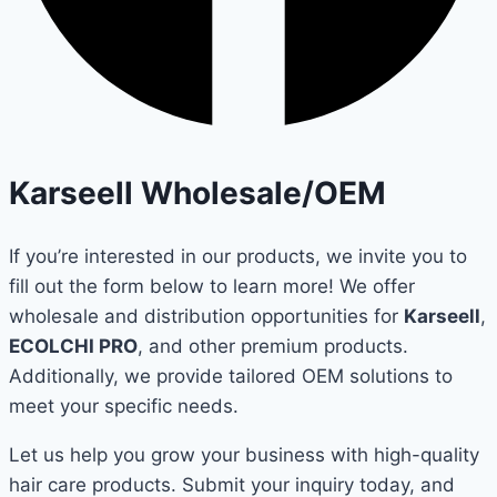
Karseell Wholesale/OEM
If you’re interested in our products, we invite you to
fill out the form below to learn more! We offer
wholesale and distribution opportunities for
Karseell
,
ECOLCHI PRO
, and other premium products.
Additionally, we provide tailored OEM solutions to
meet your specific needs.
Let us help you grow your business with high-quality
hair care products. Submit your inquiry today, and