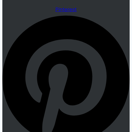
Pinterest