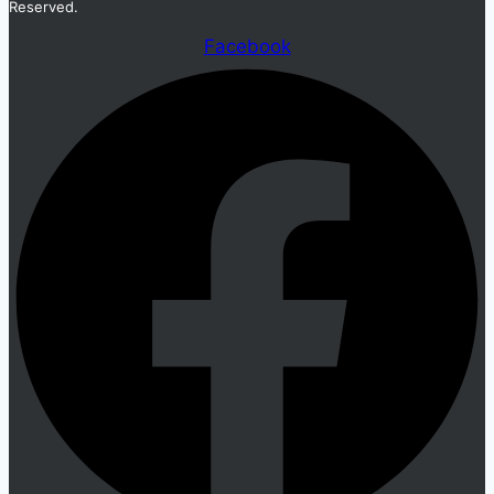
Reserved.
Facebook