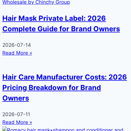
Hair Mask Private Label: 2026
Complete Guide for Brand Owners
2026-07-14
Read More »
Hair Care Manufacturer Costs: 2026
Pricing Breakdown for Brand
Owners
2026-07-11
Read More »