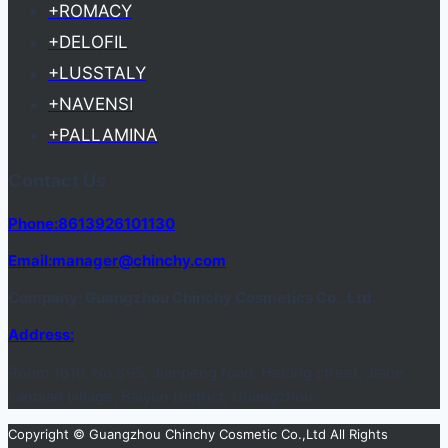
+ROMACY
+DELOFIL
+LUSSTALY
+NAVENSI
+PALLAMINA
Contact Us
Phone:8613926101130
Email:manager@chinchy.com
Company: Guangzhou Chinchy Cosmetics Co., Ltd.
Address:
Room 1616, No.395, Jianpeng road, Helong street, Jiahe
lianbian village, Baiyun District, Guangzhou
Copyright © Guangzhou Chinchy Cosmetic Co.,Ltd All Rights