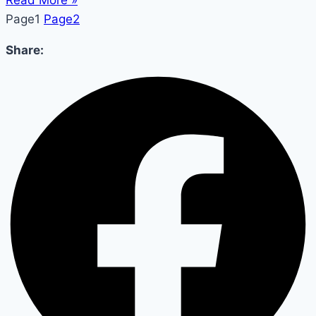
Read More »
Page
1
Page
2
Share: