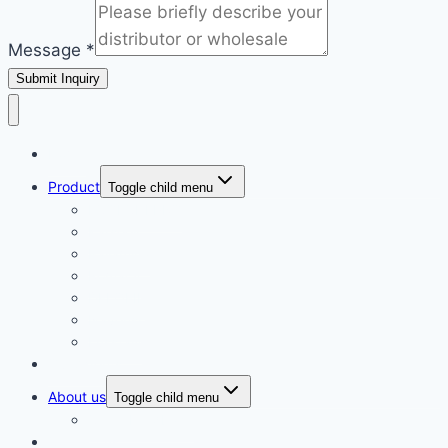
Message
*
Submit Inquiry
Home
Product
Toggle child menu
ECOLCHI PRO
Karseell
Pallamina
Romacy
DELOFIL
Navensi
Lusstaly
Our Agents
About us
Toggle child menu
Client Feedback
Contact us