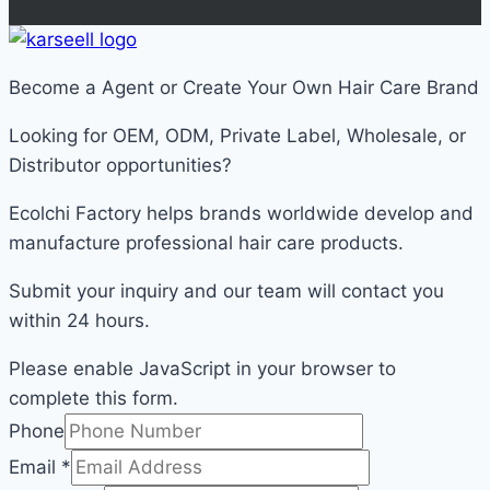
Become a Agent or Create Your Own Hair Care Brand
Looking for OEM, ODM, Private Label, Wholesale, or
Distributor opportunities?
Ecolchi Factory helps brands worldwide develop and
manufacture professional hair care products.
Submit your inquiry and our team will contact you
within 24 hours.
Please enable JavaScript in your browser to
complete this form.
Email
Phone
Phone
Email
*
Message