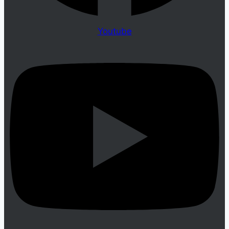
Youtube