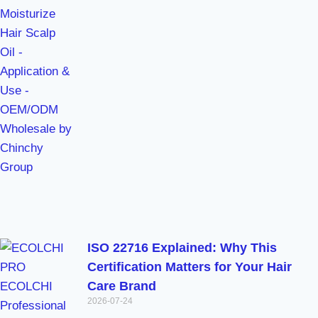
ISO 22716 Explained: Why This
Certification Matters for Your Hair
Care Brand
2026-07-24