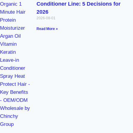
Conditioner Line: 5 Decisions for
2026
2026-08-01
Read More »