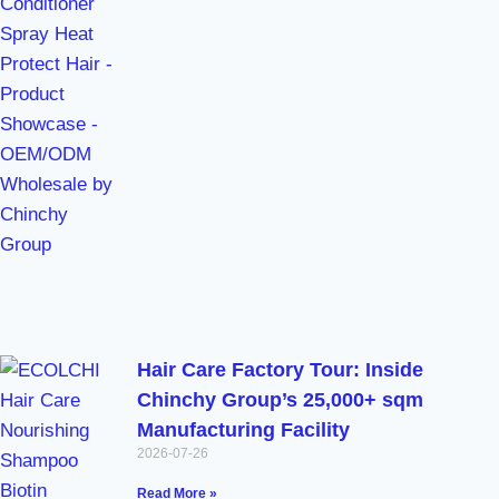
Hair Care Factory Tour: Inside
Chinchy Group’s 25,000+ sqm
Manufacturing Facility
2026-07-26
Read More »