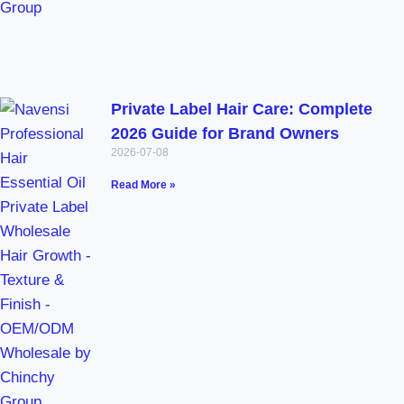
Private Label Hair Care: Complete
2026 Guide for Brand Owners
2026-07-08
Read More »