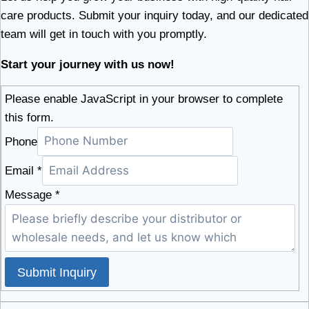
care products. Submit your inquiry today, and our dedicated
team will get in touch with you promptly.
Start your journey with us now!
Please enable JavaScript in your browser to complete
this form.
Phone
Email
*
Message
*
Submit Inquiry