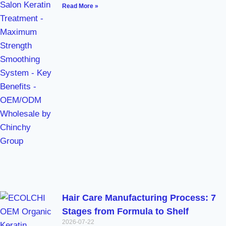
Read More »
Hair Care Manufacturing Process: 7
Stages from Formula to Shelf
2026-07-22