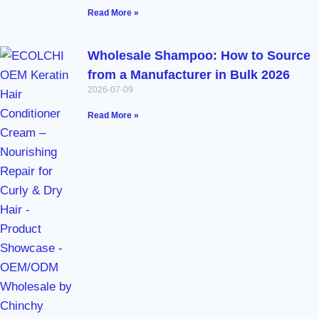
Read More »
Wholesale Shampoo: How to Source
from a Manufacturer in Bulk 2026
2026-07-09
Read More »