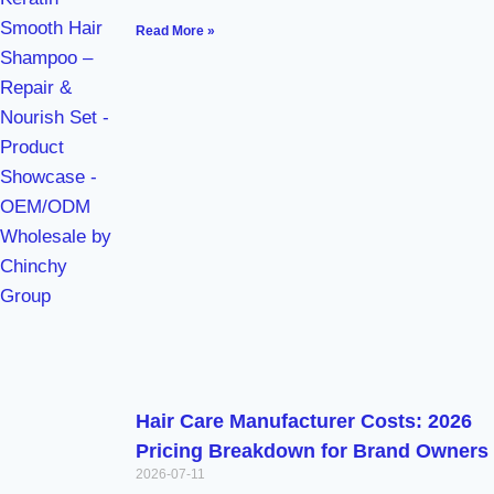
Read More »
Hair Care Manufacturer Costs: 2026
Pricing Breakdown for Brand Owners
2026-07-11