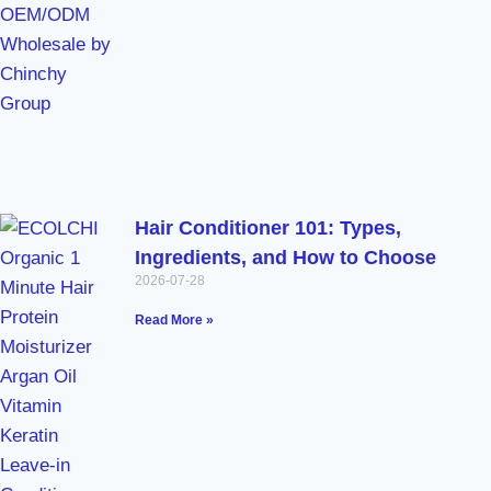
Hair Conditioner 101: Types,
Ingredients, and How to Choose
2026-07-28
Read More »