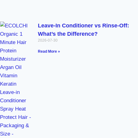
Leave-In Conditioner vs Rinse-Off:
What’s the Difference?
2026-07-30
Read More »