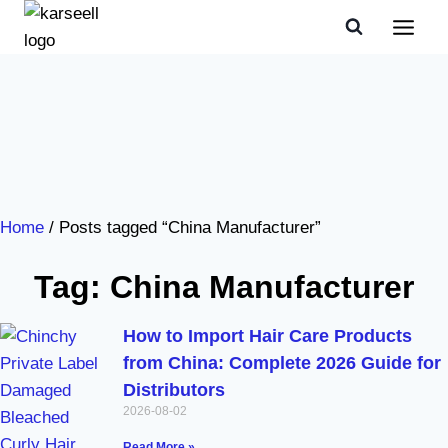
Home
/ Posts tagged “China Manufacturer”
Tag: China Manufacturer
How to Import Hair Care Products
from China: Complete 2026 Guide for
Distributors
2026-08-02
Read More »