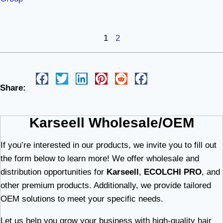
1
2
Share:
Karseell Wholesale/OEM
If you’re interested in our products, we invite you to fill out
the form below to learn more! We offer wholesale and
distribution opportunities for
Karseell
,
ECOLCHI PRO
, and
other premium products. Additionally, we provide tailored
OEM solutions to meet your specific needs.
Let us help you grow your business with high-quality hair