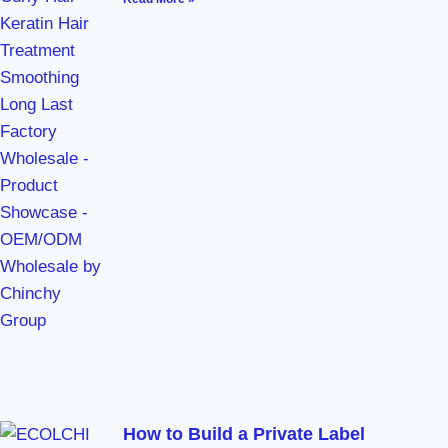
How to Build a Private Label