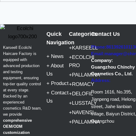
Quick
Categories
Contact Us
Navigation
Phone:861392610113
+KARSEELL
Karseell Ecolchi
Email:manager@chi
Haircare Factory is
+ News
+ECOLCHI
equipped with
Company:
PRO
+ About
advanced production
Guangzhou Chinchy
and testing
Us
Cosmetics Co., Ltd.
+PALLAMINA
equipment, ensuring
Address:
+ Product
+ROMACY
top-tier quality control
at every stage.
Room 1616, No.395,
+ Contact
+DELOFIL
Backed by an
Jianpeng road, Helong
Us
experienced
+LUSSTALY
street, Jiahe lianbian
cosmetics R&D team,
+NAVENSI
village, Baiyun District,
we provide
comprehensive
Guangzhou
+PALLAMINA
OEM/ODM
customization